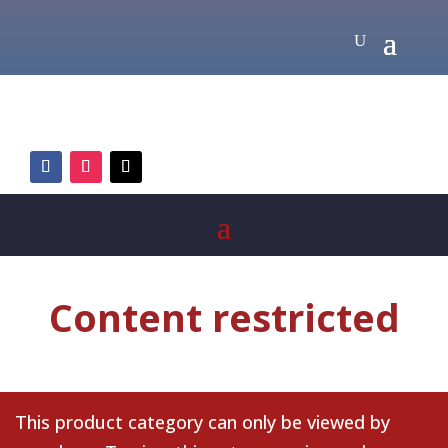
Content restricted
This product category can only be viewed by