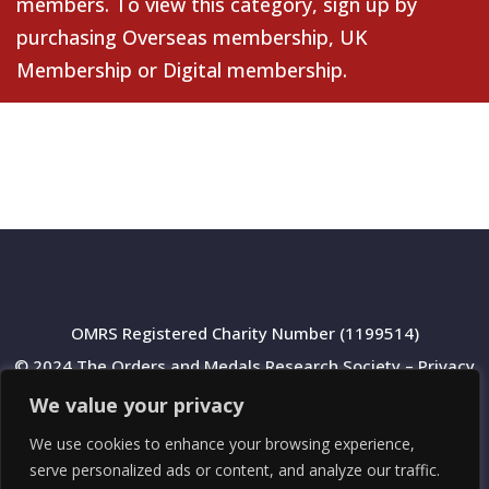
members. To view this category, sign up by
purchasing
Overseas membership
,
UK
Membership
or
Digital membership
.
OMRS Registered Charity Number (1199514)
© 2024 The Orders and Medals Research Society –
Privacy
Policy
We value your privacy
We use cookies to enhance your browsing experience,
serve personalized ads or content, and analyze our traffic.