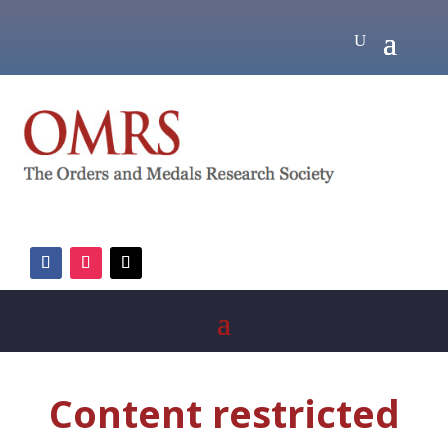
Content restricted