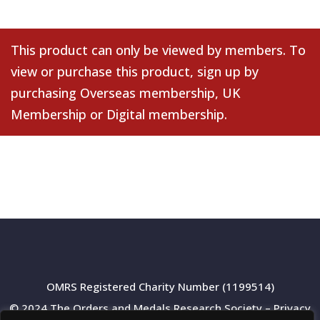
This product can only be viewed by members. To
view or purchase this product, sign up by
purchasing
Overseas membership
,
UK
Membership
or
Digital membership
.
OMRS Registered Charity Number (1199514)
© 2024 The Orders and Medals Research Society –
Privacy