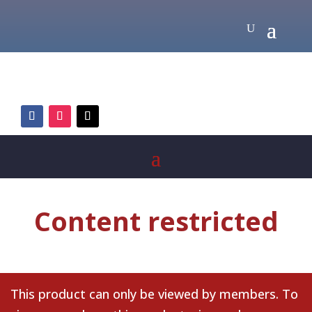
Content restricted
This product can only be viewed by members. To