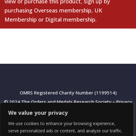
view or purchase this product, sign up by
purchasing
Overseas membership
,
UK
Membership
or
Digital membership
.
OMRS Registered Charity Number (1199514)
© 2024 The Orders and Medals Research Society –
Privacy
Policy
We value your privacy
We use cookies to enhance your browsing experience,
serve personalized ads or content, and analyze our traffic.