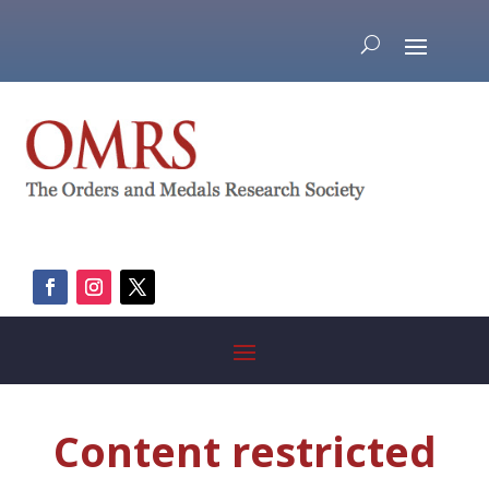
Content restricted