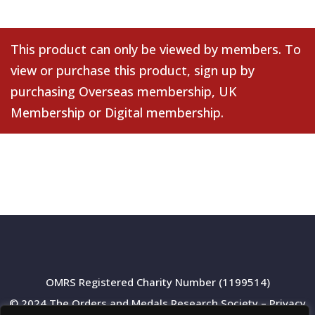
This product can only be viewed by members. To
view or purchase this product, sign up by
purchasing
Overseas membership
,
UK
Membership
or
Digital membership
.
OMRS Registered Charity Number (1199514)
© 2024 The Orders and Medals Research Society –
Privacy