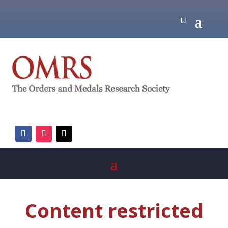
Content restricted