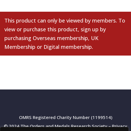
This product can only be viewed by members. To
view or purchase this product, sign up by
purchasing
Overseas membership
,
UK
Membership
or
Digital membership
.
OMRS Registered Charity Number (1199514)
© 2024 The Orders and Medals Research Society –
Privacy