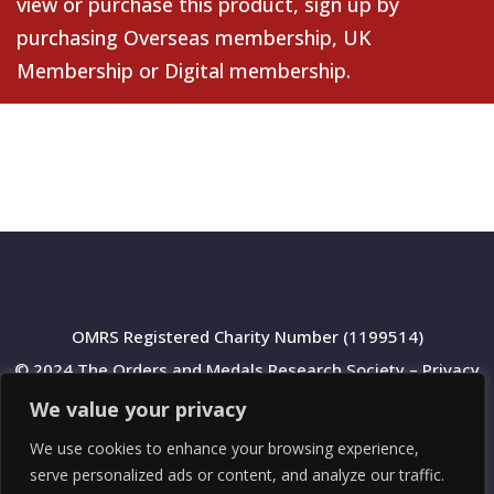
view or purchase this product, sign up by
purchasing
Overseas membership
,
UK
Membership
or
Digital membership
.
OMRS Registered Charity Number (1199514)
© 2024 The Orders and Medals Research Society –
Privacy
Policy
We value your privacy
We use cookies to enhance your browsing experience,
serve personalized ads or content, and analyze our traffic.