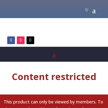
Content restricted
This product can only be viewed by members. To