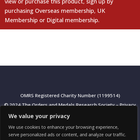
view or purchase this product, sign up by
purchasing
Overseas membership
,
UK
Membership
or
Digital membership
.
OMRS Registered Charity Number (1199514)
© 2024 The Orders and Medals Research Society –
Privacy
Policy
We value your privacy
We use cookies to enhance your browsing experience,
serve personalized ads or content, and analyze our traffic.