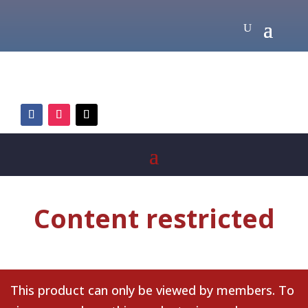
Content restricted
This product can only be viewed by members. To