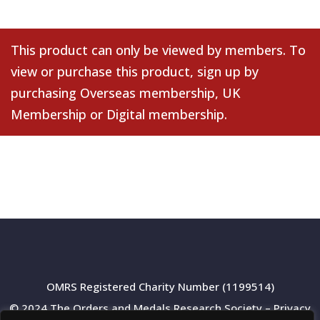
This product can only be viewed by members. To
view or purchase this product, sign up by
purchasing
Overseas membership
,
UK
Membership
or
Digital membership
.
OMRS Registered Charity Number (1199514)
© 2024 The Orders and Medals Research Society –
Privacy