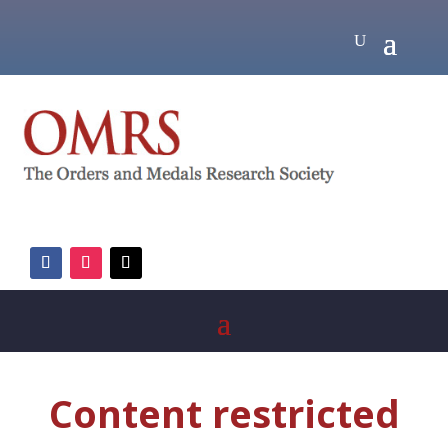
Content restricted