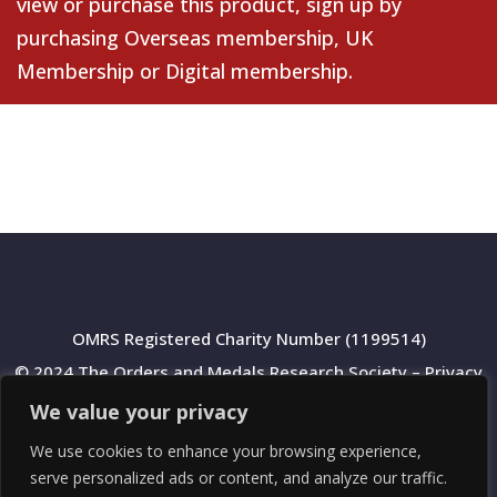
view or purchase this product, sign up by
purchasing
Overseas membership
,
UK
Membership
or
Digital membership
.
OMRS Registered Charity Number (1199514)
© 2024 The Orders and Medals Research Society –
Privacy
Policy
We value your privacy
We use cookies to enhance your browsing experience,
serve personalized ads or content, and analyze our traffic.