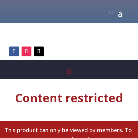
Content restricted
This product can only be viewed by members. To