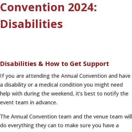
Convention 2024:
Disabilities
Disabilities & How to Get Support
If you are attending the Annual Convention and have
a disability or a medical condition you might need
help with during the weekend, it’s best to notify the
event team in advance.
The Annual Convention team and the venue team will
do everything they can to make sure you have a