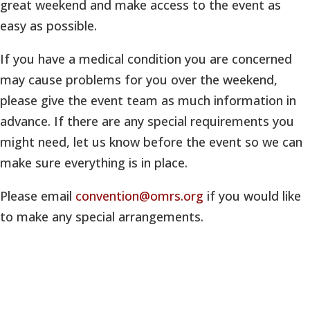
great weekend and make access to the event as
easy as possible.
If you have a medical condition you are concerned
may cause problems for you over the weekend,
please give the event team as much information in
advance. If there are any special requirements you
might need, let us know before the event so we can
make sure everything is in place.
Please email
convention@omrs.org
if you would like
to make any special arrangements.