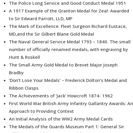
The Police Long Service and Good Conduct Medal 1951
A 1917 Example of the Granton Medal for Zeal: Awarded
to Sir Edward Parrott, LLD, MP
The Mark of Excellence: Fleet Surgeon Richard Eustace,
MD,and the Sir Gilbert Blane Gold Medal
The Naval General Service Medal 1793 – 1840. The small
number of officially renamed medals, with engraving by
Hunt & Roskell
The Small Army Gold Medal to Brevet Major Joseph
Bradby
‘Don’t Lose Your Medals’ – Frederick Dolton’s Medal and
Ribbon Clasps
The Achievements of ‘Jack’ Howcroft 1874- 1962
First World War British Army Infantry Gallantry Awards: An
Approach to Providing Context
An Initial Analysis of the WW2 Army Medal Cards
The Medals of the Guards Museum Part 1: General Sir