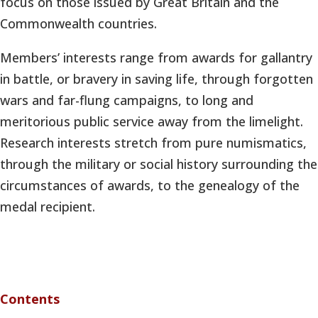
focus on those issued by Great Britain and the
Commonwealth countries.
Members’ interests range from awards for gallantry
in battle, or bravery in saving life, through forgotten
wars and far-flung campaigns, to long and
meritorious public service away from the limelight.
Research interests stretch from pure numismatics,
through the military or social history surrounding the
circumstances of awards, to the genealogy of the
medal recipient.
Contents