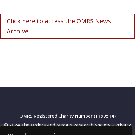
Click here to access the OMRS News
Archive
OMRS Registered Charity Number (1199514)
© 2024 The Orders and Medals Research Society –
Privacy
Policy