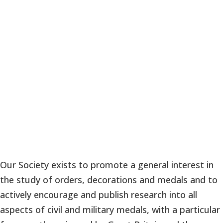
Our Society exists to promote a general interest in
the study of orders, decorations and medals and to
actively encourage and publish research into all
aspects of civil and military medals, with a particular