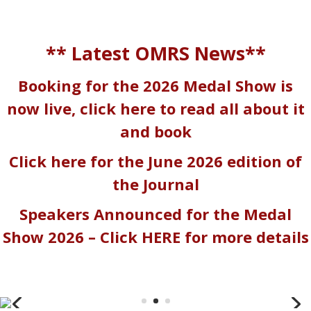
** Latest OMRS News**
Booking for the 2026 Medal Show is
now live, click here to read all about it
and book
Click here for the June 2026 edition of
the Journal
Speakers Announced for the Medal
Show 2026 – Click
HERE
for more details