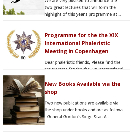
We are very pleased to announce the
two great lectures that will form the
highlight of this year's programme at ...
Programme for the the XIX
International Phaleristic
Meeting in Copenhagen
Dear phaleristic friends, Please find the
programme for the the XIX International
Phaleristic Meeting in ...
New Books Available via the
shop
Two new publications are available via
the shop under books and are as follows
- General Gordon’s Siege Star: A ...