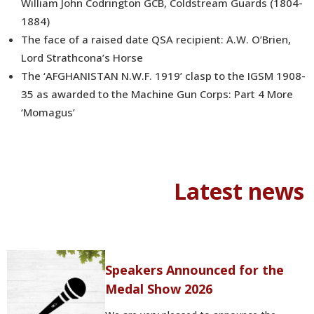
William John Codrington GCB, Coldstream Guards (1804-
1884)
The face of a raised date QSA recipient: A.W. O’Brien,
Lord Strathcona’s Horse
The ‘AFGHANISTAN N.W.F. 1919’ clasp to the IGSM 1908-
35 as awarded to the Machine Gun Corps: Part 4 More
‘Momagus’
Latest news
Speakers Announced for the
Medal Show 2026