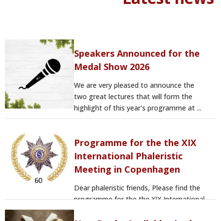
Speakers Announced for the
Medal Show 2026
We are very pleased to announce the
two great lectures that will form the
highlight of this year's programme at ...
Programme for the the XIX
International Phaleristic
Meeting in Copenhagen
Dear phaleristic friends, Please find the
programme for the the XIX International
Phaleristic Meeting in ...