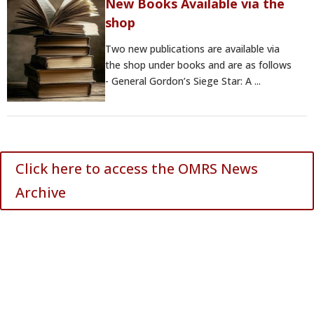
New Books Available via the
shop
Two new publications are available via
the shop under books and are as follows
- General Gordon’s Siege Star: A ...
Click here to access the OMRS News
Archive