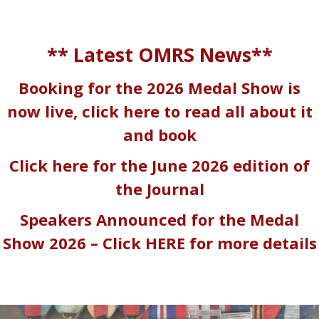
** Latest OMRS News**
Booking for the 2026 Medal Show is
now live, click here to read all about it
and book
Click here for the June 2026 edition of
the Journal
Speakers Announced for the Medal
Show 2026 – Click
HERE
for more details