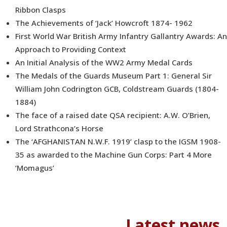
Ribbon Clasps
The Achievements of ‘Jack’ Howcroft 1874- 1962
First World War British Army Infantry Gallantry Awards: An
Approach to Providing Context
An Initial Analysis of the WW2 Army Medal Cards
The Medals of the Guards Museum Part 1: General Sir
William John Codrington GCB, Coldstream Guards (1804-
1884)
The face of a raised date QSA recipient: A.W. O’Brien,
Lord Strathcona’s Horse
The ‘AFGHANISTAN N.W.F. 1919’ clasp to the IGSM 1908-
35 as awarded to the Machine Gun Corps: Part 4 More
‘Momagus’
Latest news