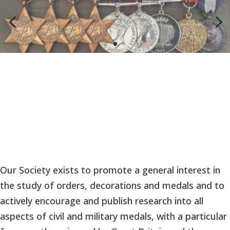
Our Society exists to promote a general interest in
the study of orders, decorations and medals and to
actively encourage and publish research into all
aspects of civil and military medals, with a particular