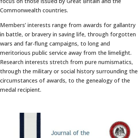
focus on those issued by Great Britain and the
Commonwealth countries.
Members’ interests range from awards for gallantry
in battle, or bravery in saving life, through forgotten
wars and far-flung campaigns, to long and
meritorious public service away from the limelight.
Research interests stretch from pure numismatics,
through the military or social history surrounding the
circumstances of awards, to the genealogy of the
medal recipient.