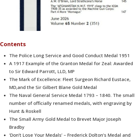
Contents
The Police Long Service and Good Conduct Medal 1951
A 1917 Example of the Granton Medal for Zeal: Awarded
to Sir Edward Parrott, LLD, MP
The Mark of Excellence: Fleet Surgeon Richard Eustace,
MD,and the Sir Gilbert Blane Gold Medal
The Naval General Service Medal 1793 – 1840. The small
number of officially renamed medals, with engraving by
Hunt & Roskell
The Small Army Gold Medal to Brevet Major Joseph
Bradby
‘Don’t Lose Your Medals’ – Frederick Dolton’s Medal and