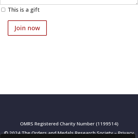
This is a gift
Join now
Digital
membership
quantity
OMRS Registered Charity Number (1199514)
© 2024 The Orders and Medals Research Society –
Privacy