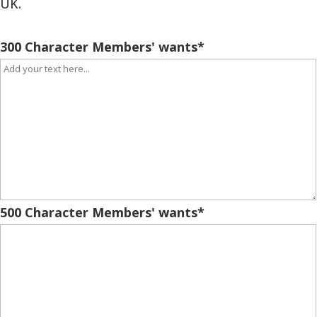
UK.
300 Character Members' wants
*
500 Character Members' wants
*