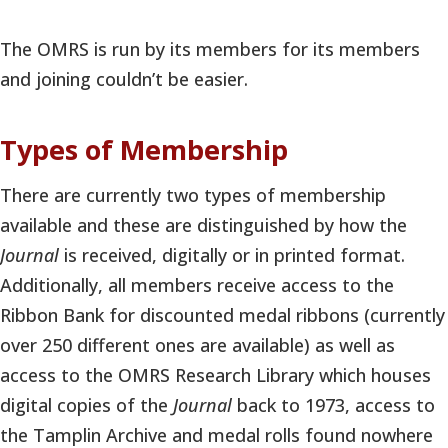
The OMRS is run by its members for its members
and joining couldn’t be easier.
Types of Membership
There are currently two types of membership
available and these are distinguished by how the
Journal
is received, digitally or in printed format.
Additionally, all members receive access to the
Ribbon Bank for discounted medal ribbons (currently
over 250 different ones are available) as well as
access to the OMRS Research Library which houses
digital copies of the
Journal
back to 1973, access to
the Tamplin Archive and medal rolls found nowhere