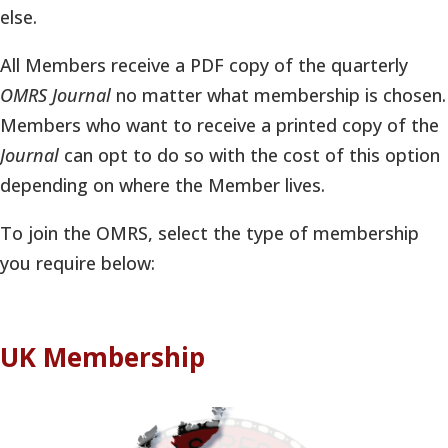
else.
All Members receive a PDF copy of the quarterly
OMRS Journal
no matter what membership is chosen.
Members who want to receive a printed copy of the
Journal
can opt to do so with the cost of this option
depending on where the Member lives.
To join the OMRS, select the type of membership
you require below:
UK Membership