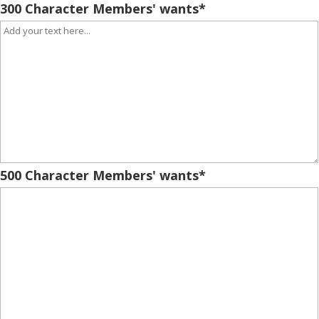
300 Character Members' wants
*
500 Character Members' wants
*