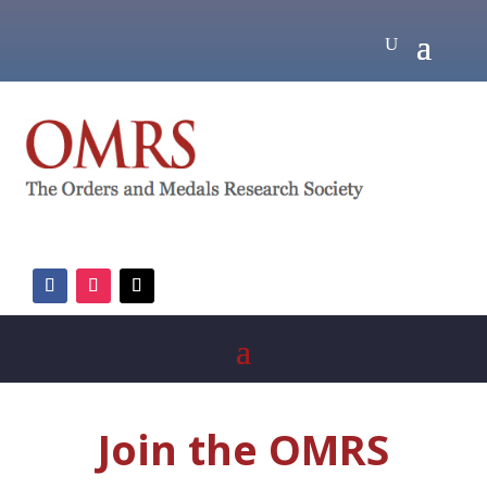
Join the OMRS