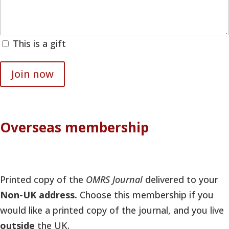
This is a gift
Join now
Overseas membership
Printed copy of the
OMRS Journal
delivered to your
Non-UK address.
Choose this membership if you
would like a printed copy of the journal, and you live
outside
the UK.