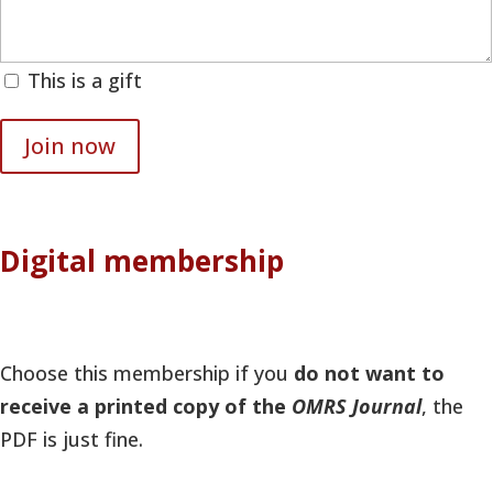
This is a gift
Join now
Digital membership
Choose this membership if you
do not want to
receive a printed copy of the
OMRS Journal
, the
PDF is just fine.