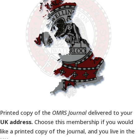
Printed copy of the
OMRS Journal
delivered to your
UK address.
Choose this membership if you would
like a printed copy of the journal, and you live in the