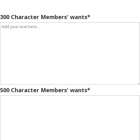
300 Character Members' wants
*
500 Character Members' wants
*