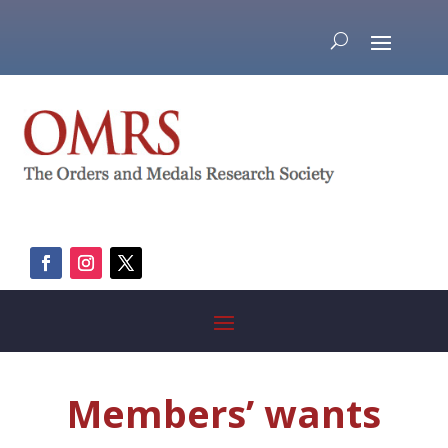
Members’ wants