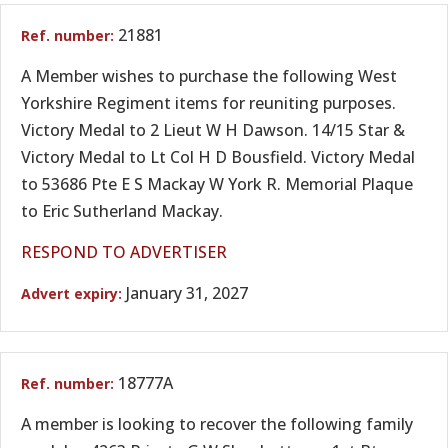
21881
A Member wishes to purchase the following West
Yorkshire Regiment items for reuniting purposes.
Victory Medal to 2 Lieut W H Dawson. 14/15 Star &
Victory Medal to Lt Col H D Bousfield. Victory Medal
to 53686 Pte E S Mackay W York R. Memorial Plaque
to Eric Sutherland Mackay.
RESPOND TO ADVERTISER
January 31, 2027
18777A
A member is looking to recover the following family