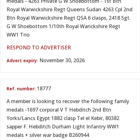
medals - 4263 Private G W Shoebottom - 1st Btn
Royal Warwickshire Regt Queens Sudan 4263 Cpl 2nd
Btn Royal Warwickshire Regt QSA 6 clasps, 2418 Sgt.
G W Shoebottom 1/10th Royal Warickshire Regt
WW1 Trio
RESPOND TO ADVERTISER
November 30, 2026
18777
A member is looking to recover the following family
medals -1697 corporal V T Hebditch 2nd Btn
Yorks/Lancs Egypt 1882 clasp Tel el Kebir, 80382
sapper F. Hebditch Durham Light Infantry WW1
medals + silver war badge B260944