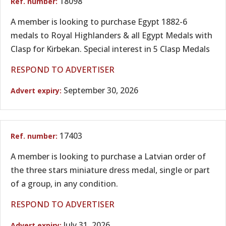
18098
A member is looking to purchase Egypt 1882-6
medals to Royal Highlanders & all Egypt Medals with
Clasp for Kirbekan. Special interest in 5 Clasp Medals
RESPOND TO ADVERTISER
September 30, 2026
17403
A member is looking to purchase a Latvian order of
the three stars miniature dress medal, single or part
of a group, in any condition.
RESPOND TO ADVERTISER
July 31, 2026