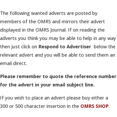
The following wanted adverts are posted by
members of the OMRS and mirrors their advert
displayed in the OMRS Journal. If on reading the
adverts you think you may be able to help in any way
then just click on
Respond to Advertiser
below the
relevant advert and you will be able to send them an
email direct.
Please remember to quote the reference number
for the advert in your email subject line.
If you wish to place an advert please buy either a
300 or 500 character
insertion in the
OMRS SHOP
.