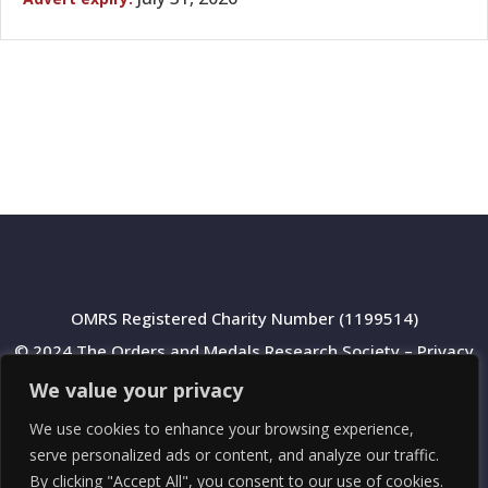
OMRS Registered Charity Number (1199514)
© 2024 The Orders and Medals Research Society –
Privacy
Policy
We value your privacy
We use cookies to enhance your browsing experience,
serve personalized ads or content, and analyze our traffic.
By clicking "Accept All", you consent to our use of cookies.