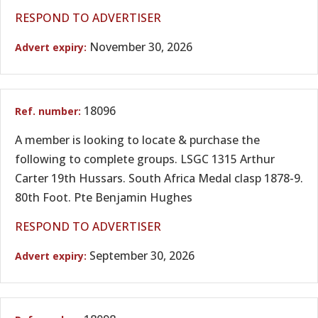
RESPOND TO ADVERTISER
November 30, 2026
18096
A member is looking to locate & purchase the
following to complete groups. LSGC 1315 Arthur
Carter 19th Hussars. South Africa Medal clasp 1878-9.
80th Foot. Pte Benjamin Hughes
RESPOND TO ADVERTISER
September 30, 2026