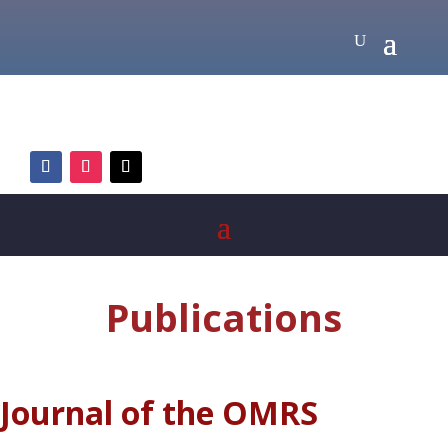
Publications
Journal of the OMRS