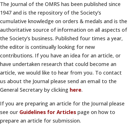
The Journal of the OMRS has been published since
1947 and is the repository of the Society’s
cumulative knowledge on orders & medals and is the
authoritative source of information on all aspects of
the Society’s business. Published four times a year,
the editor is continually looking for new
contributions. If you have an idea for an article, or
have undertaken research that could become an
article, we would like to hear from you. To contact
us about the Journal please send an email to the
General Secretary by clicking
here
.
If you are preparing an article for the Journal please
see our
Guidelines for Articles
page on how to
prepare an article for submission.