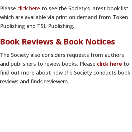
Please
click here
to see the Society’s latest book list
which are available via print on demand from Token
Publishing and TSL Publishing.
Book Reviews & Book Notices
The Society also considers requests from authors
and publishers to review books. Please
click here
to
find out more about how the Society conducts book
reviews and finds reviewers.