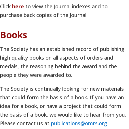
Click
here
to view the Journal indexes and to
purchase back copies of the Journal.
Books
The Society has an established record of publishing
high quality books on all aspects of orders and
medals, the reasoning behind the award and the
people they were awarded to.
The Society is continually looking for new materials
that could form the basis of a book. If you have an
idea for a book, or have a project that could form
the basis of a book, we would like to hear from you.
Please contact us at
publications@omrs.org