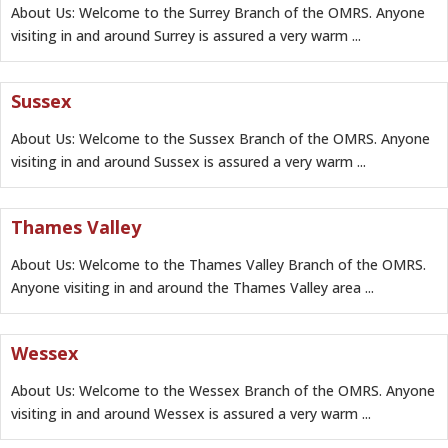
About Us: Welcome to the Surrey Branch of the OMRS. Anyone
visiting in and around Surrey is assured a very warm ...
Sussex
About Us: Welcome to the Sussex Branch of the OMRS. Anyone
visiting in and around Sussex is assured a very warm ...
Thames Valley
About Us: Welcome to the Thames Valley Branch of the OMRS.
Anyone visiting in and around the Thames Valley area ...
Wessex
About Us: Welcome to the Wessex Branch of the OMRS. Anyone
visiting in and around Wessex is assured a very warm ...