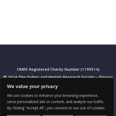
OMRS Registered Charity Number (1199514)
© 2024 The Orders and Medals Research Society –
Privacy
Policy
We value your privacy
We use cookies to enhance your browsing experience,
serve personalized ads or content, and analyze our traffic.
By clicking "Accept All", you consent to our use of cookies.