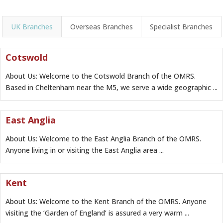
UK Branches
Overseas Branches
Specialist Branches
Cotswold
About Us: Welcome to the Cotswold Branch of the OMRS.
Based in Cheltenham near the M5, we serve a wide geographic ...
East Anglia
About Us: Welcome to the East Anglia Branch of the OMRS.
Anyone living in or visiting the East Anglia area ...
Kent
About Us: Welcome to the Kent Branch of the OMRS. Anyone
visiting the ‘Garden of England’ is assured a very warm ...