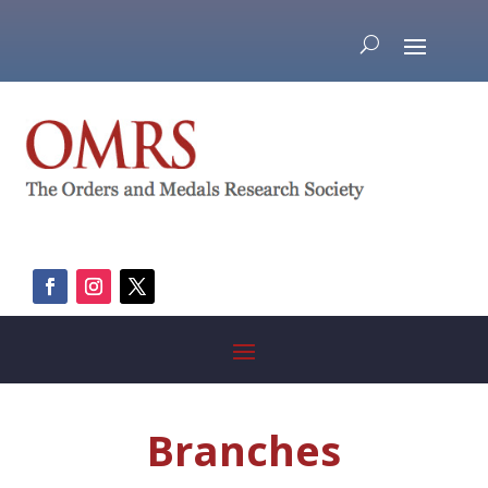
Branches