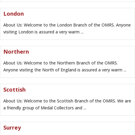
London
About Us: Welcome to the London Branch of the OMRS. Anyone
visiting London is assured a very warm ...
Northern
About Us: Welcome to the Northern Branch of the OMRS.
Anyone visiting the North of England is assured a very warm ...
Scottish
About Us: Welcome to the Scottish Branch of the OMRS. We are
a friendly group of Medal Collectors and ...
Surrey