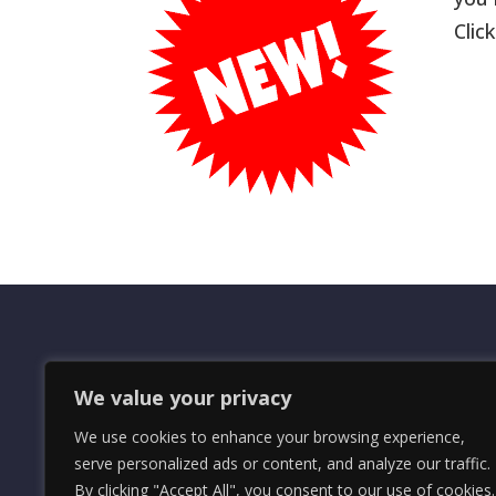
Clic
OMRS Registered Charity Number (1
We value your privacy
© 2024 The Orders and Medals Resea
We use cookies to enhance your browsing experience,
serve personalized ads or content, and analyze our traffic.
By clicking "Accept All", you consent to our use of cookies.