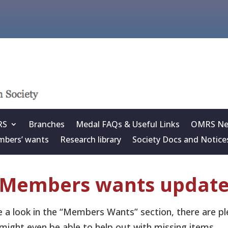
RS
Branches
Medal FAQs & Useful Links
OMRS New
bers’ wants
Research library
Society Docs and Notice
Members wants updat
 a look in the “Members Wants” section, there are ple
might even be able to help out with missing items.