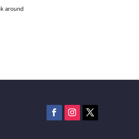
ok around