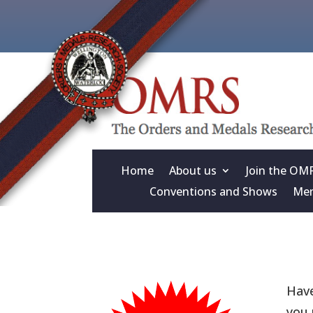
Home
About us
Join the OM
Conventions and Shows
Mem
Have
you 