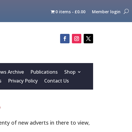
0 items
£0.00
Member login
s Archive
Publications
Shop
s
Privacy Policy
Contact Us
e
nty of new adverts in there to view,