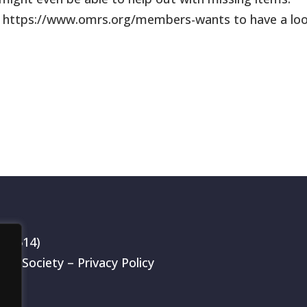
k https://www.omrs.org/members-wants to have a lo
199514)
rch Society –
Privacy Policy