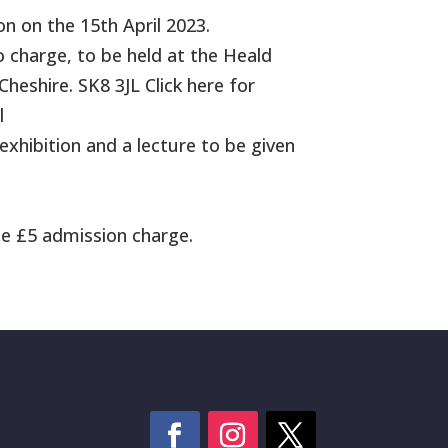
n on the 15th April 2023.
o charge, to be held at the Heald
heshire. SK8 3JL Click here for
l
exhibition and a lecture to be given
e £5 admission charge.