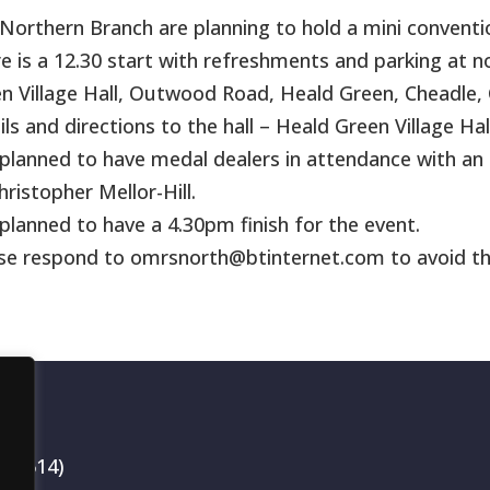
Northern Branch are planning to hold a mini conventio
e is a 12.30 start with refreshments and parking at n
n Village Hall, Outwood Road, Heald Green, Cheadle, C
ils and directions to the hall – Heald Green Village Hal
s planned to have medal dealers in attendance with an 
hristopher Mellor-Hill.
s planned to have a 4.30pm finish for the event.
se respond to omrsnorth@btinternet.com to avoid th
199514)