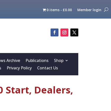
0 items
£0.00
Member login
s Archive
Publications
Shop
s
Privacy Policy
Contact Us
 Start, Dealers,