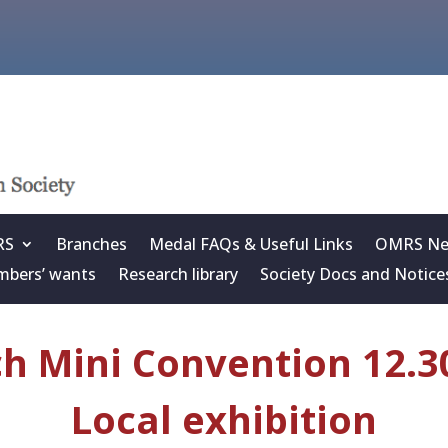
RS
Branches
Medal FAQs & Useful Links
OMRS New
bers’ wants
Research library
Society Docs and Notice
 Mini Convention 12.30
Local exhibition