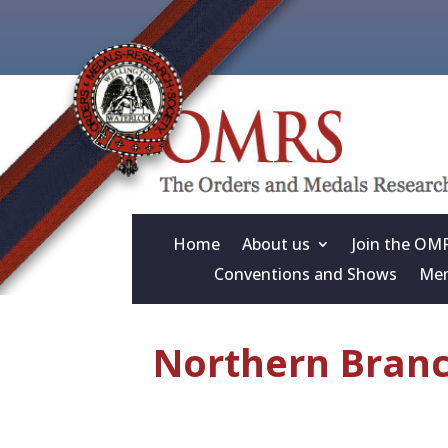
Home
About us
Join the OM
Conventions and Shows
Mem
Northern Branch