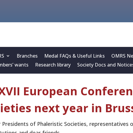
RS
Branches
Medal FAQs & Useful Links
OMRS New
bers’ wants
Research library
Society Docs and Notice
XVII European Conferenc
ieties next year in Brus
 Presidents of Phaleristic Societies, representatives
itutions and dear friends,