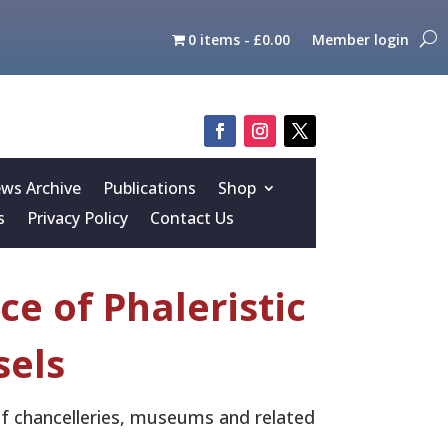
0 items
£0.00
Member login
s Archive
Publications
Shop
s
Privacy Policy
Contact Us
e of Phaleristic
sels
 of chancelleries, museums and related