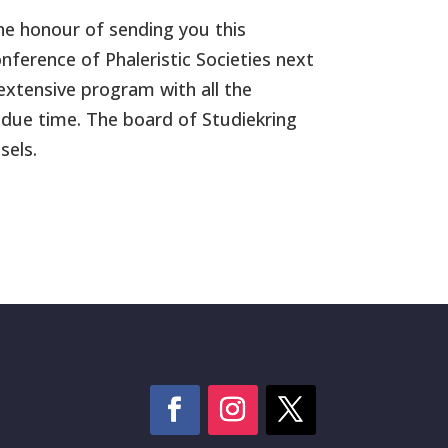
the honour of sending you this
ference of Phaleristic Societies next
extensive program with all the
 due time. The board of Studiekring
sels.