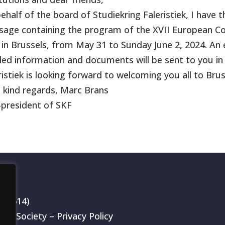
ehalf of the board of Studiekring Faleristiek, I have 
age containing the program of the XVII European Con
 in Brussels, from May 31 to Sunday June 2, 2024. An 
ed information and documents will be sent to you in
ristiek is looking forward to welcoming you all to Brus
 kind regards, Marc Brans
-president of SKF
199514)
rch Society –
Privacy Policy