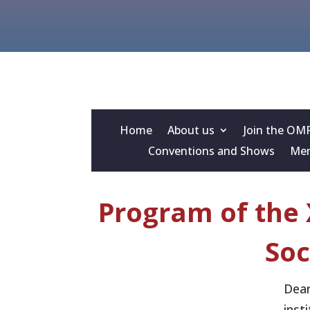
Home
About us
Join the OM
Conventions and Shows
Mem
Program of the 
Soc
Dear
inst