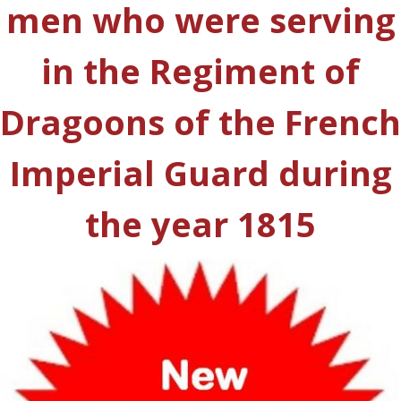
men who were serving
in the Regiment of
Dragoons of the French
Imperial Guard during
the year 1815