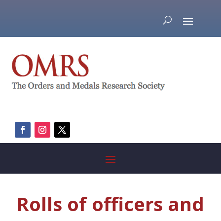
Rolls of officers and