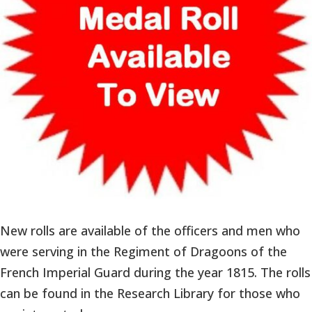
New rolls are available of the officers and men who
were serving in the Regiment of Dragoons of the
French Imperial Guard during the year 1815. The rolls
can be found in the Research Library for those who