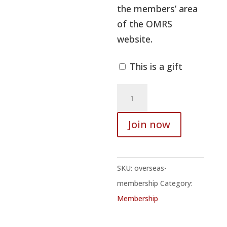
the members’ area
of the OMRS
website.
This is a gift
Overseas
membership
quantity
Join now
SKU:
overseas-
membership
Category:
Membership