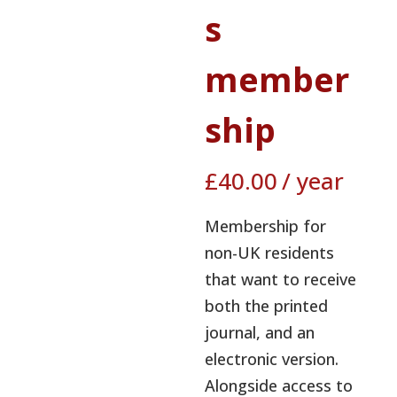
s
member
ship
£
40.00
/ year
Membership for
non-UK residents
that want to receive
both the printed
journal, and an
electronic version.
Alongside access to