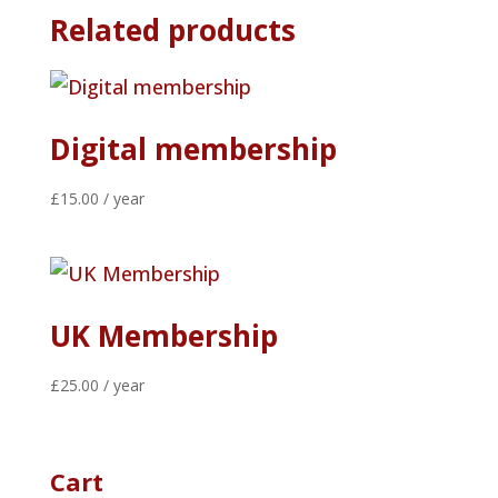
Related products
Digital membership
£
15.00
/ year
UK Membership
£
25.00
/ year
Cart