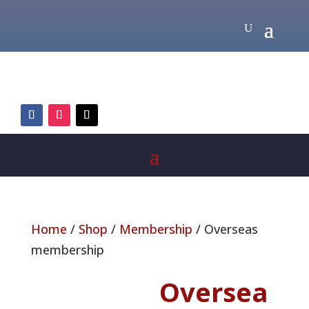
Home
/
Shop
/
Membership
/ Overseas
membership
Oversea