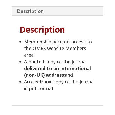
Description
Description
Membership account access to
the OMRS website Members
area;
A printed copy of the Journal
delivered to an international
(non-UK) address
;and
An electronic copy of the Journal
in pdf format.