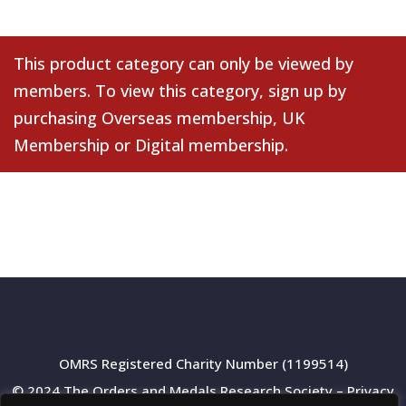
This product category can only be viewed by
members. To view this category, sign up by
purchasing
Overseas membership
,
UK
Membership
or
Digital membership
.
OMRS Registered Charity Number (1199514)
© 2024 The Orders and Medals Research Society –
Privacy