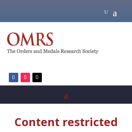
Content restricted