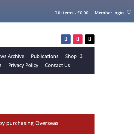
0 items
£0.00
Member login
s Archive
Publications
Shop
s
Privacy Policy
Contact Us
 by purchasing
Overseas