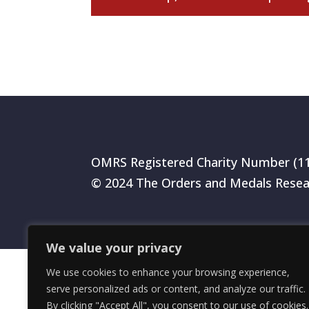
OMRS Registered Charity Number (1
© 2024 The Orders and Medals Resea
We value your privacy
We use cookies to enhance your browsing experience,
serve personalized ads or content, and analyze our traffic.
By clicking "Accept All", you consent to our use of cookies.