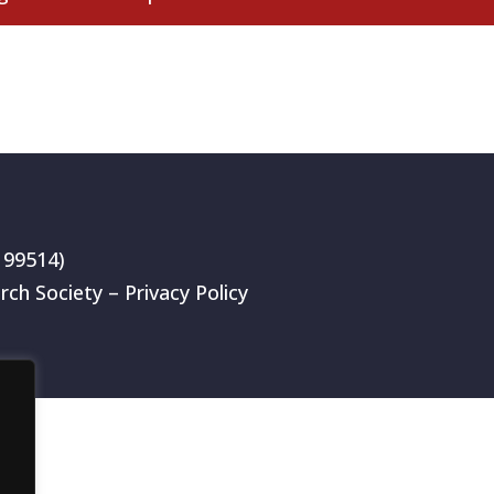
199514)
rch Society –
Privacy Policy