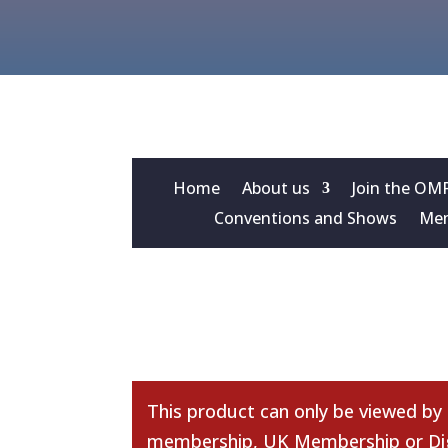
Home
About us
Join the OM
Conventions and Shows
Mem
This product can only be viewed by
membership
,
UK Membership
or
Di