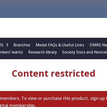
RS
Branches
Medal FAQs & Useful Links
OMRS New
bers’ wants
Research library
Society Docs and Notice
Content restricted
 members. To view or purchase this product, sign up
gital membership
.