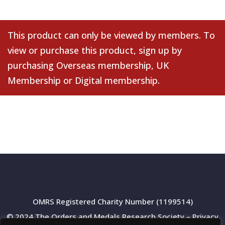
This product can only be viewed by members. To
view or purchase this product, sign up by
purchasing
Overseas membership
,
UK
Membership
or
Digital membership
.
OMRS Registered Charity Number (1199514)
© 2024 The Orders and Medals Research Society –
Privacy