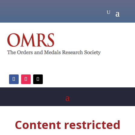
Content restricted