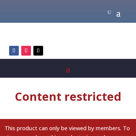
Content restricted
This product can only be viewed by members. To