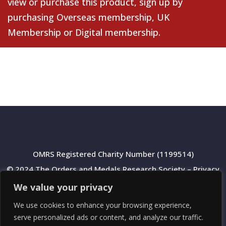
view or purchase this product, sign up by
purchasing
Overseas membership
,
UK
Membership
or
Digital membership
.
OMRS Registered Charity Number (1199514)
© 2024 The Orders and Medals Research Society –
Privacy
Policy
We value your privacy
We use cookies to enhance your browsing experience,
serve personalized ads or content, and analyze our traffic.