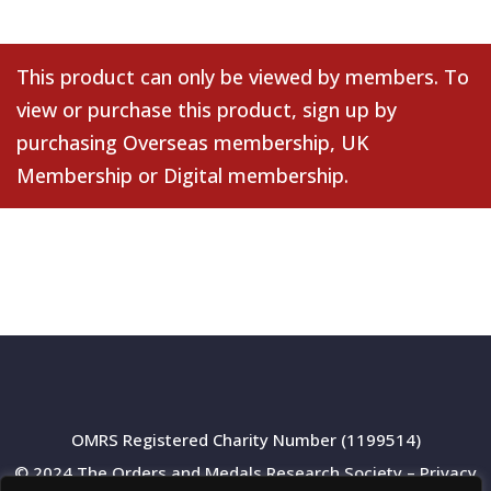
This product can only be viewed by members. To
view or purchase this product, sign up by
purchasing
Overseas membership
,
UK
Membership
or
Digital membership
.
OMRS Registered Charity Number (1199514)
© 2024 The Orders and Medals Research Society –
Privacy