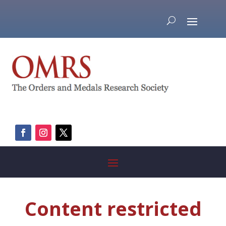
Content restricted