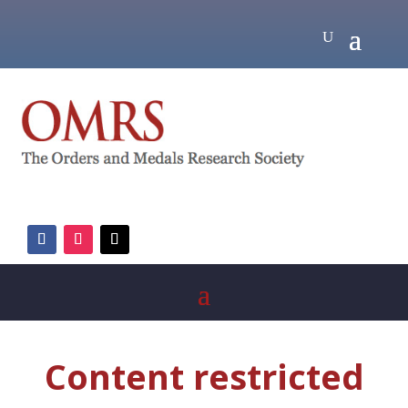
Content restricted