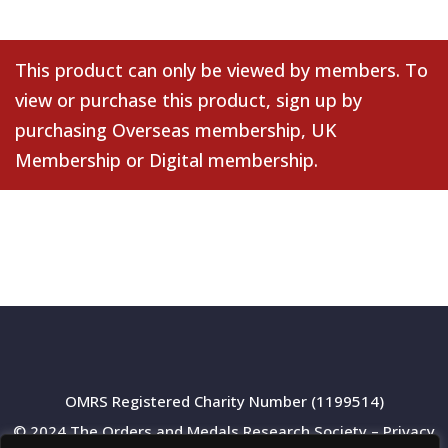
This product can only be viewed by members. To
view or purchase this product, sign up by
purchasing
Overseas membership
,
UK
Membership
or
Digital membership
.
OMRS Registered Charity Number (1199514)
© 2024 The Orders and Medals Research Society –
Privacy