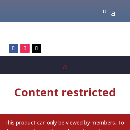
Content restricted
This product can only be viewed by members. To