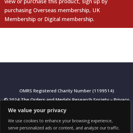
view or purchase this product, sign up by
purchasing
Overseas membership
,
UK
Membership
or
Digital membership
.
OMRS Registered Charity Number (1199514)
© 2024 The Orders and Medals Research Society –
Privacy
Policy
We value your privacy
We use cookies to enhance your browsing experience,
serve personalized ads or content, and analyze our traffic.