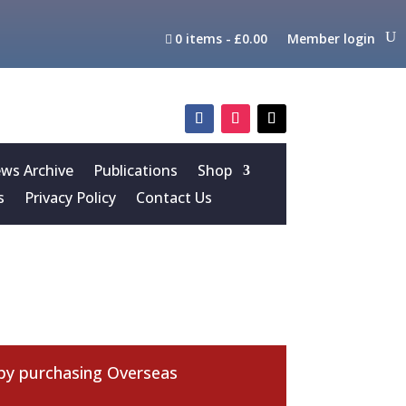
0 items
£0.00
Member login
s Archive
Publications
Shop
s
Privacy Policy
Contact Us
 by purchasing
Overseas