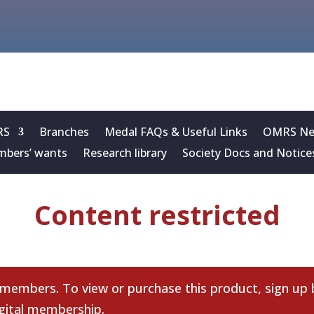
RS
Branches
Medal FAQs & Useful Links
OMRS New
bers’ wants
Research library
Society Docs and Notice
Content restricted
 members. To view or purchase this product, sign up
gital membership
.