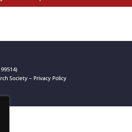
199514)
rch Society –
Privacy Policy