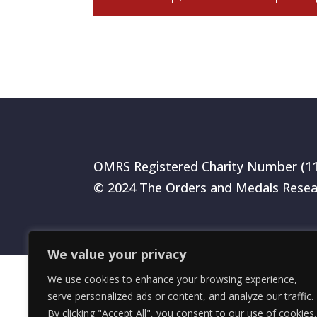
OMRS Registered Charity Number (1
© 2024 The Orders and Medals Resea
We value your privacy
We use cookies to enhance your browsing experience,
serve personalized ads or content, and analyze our traffic.
By clicking "Accept All", you consent to our use of cookies.