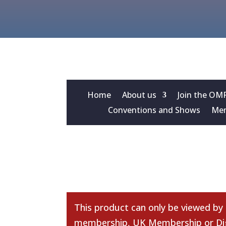
Home
About us
Join the OM
Conventions and Shows
Mem
This product can only be viewed by
membership
,
UK Membership
or
Di