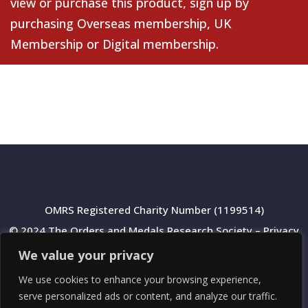
view or purchase this product, sign up by
purchasing
Overseas membership
,
UK
Membership
or
Digital membership
.
OMRS Registered Charity Number (1199514)
© 2024 The Orders and Medals Research Society –
Privacy
Policy
We value your privacy
We use cookies to enhance your browsing experience,
serve personalized ads or content, and analyze our traffic.