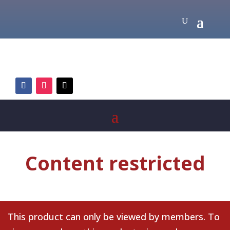
Content restricted
This product can only be viewed by members. To