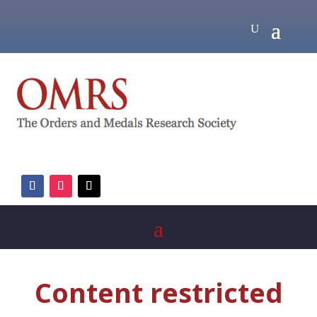
Content restricted