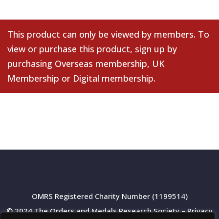
This product can only be viewed by members. To
view or purchase this product, sign up by
purchasing
Overseas membership
,
UK
Membership
or
Digital membership
.
OMRS Registered Charity Number (1199514)
© 2024 The Orders and Medals Research Society –
Privacy