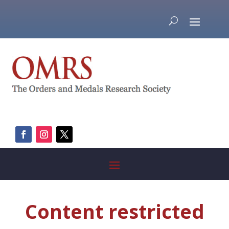
Content restricted