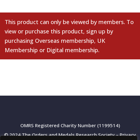
This product can only be viewed by members. To
view or purchase this product, sign up by
purchasing
Overseas membership
,
UK
Membership
or
Digital membership
.
OMRS Registered Charity Number (1199514)
© 2024 The Orders and Medals Research Society –
Privacy