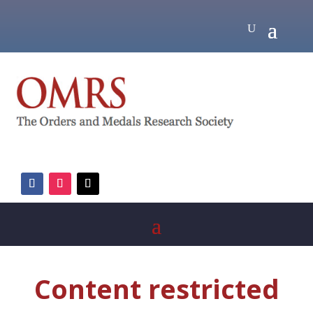
Content restricted