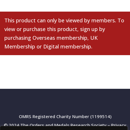
This product can only be viewed by members. To
view or purchase this product, sign up by
purchasing
Overseas membership
,
UK
Membership
or
Digital membership
.
OMRS Registered Charity Number (1199514)
© 2024 The Orders and Medals Research Society –
Privacy