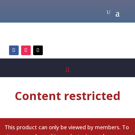
Content restricted
This product can only be viewed by members. To