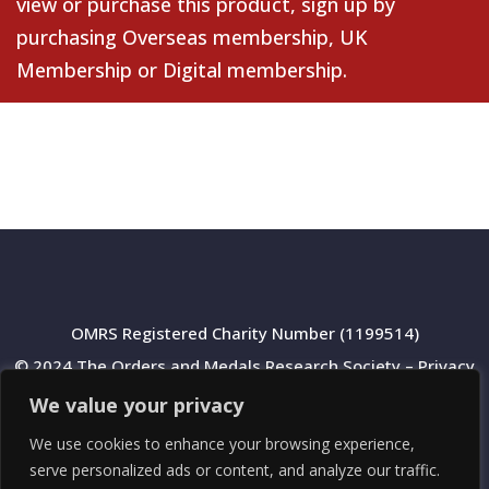
view or purchase this product, sign up by
purchasing
Overseas membership
,
UK
Membership
or
Digital membership
.
OMRS Registered Charity Number (1199514)
© 2024 The Orders and Medals Research Society –
Privacy
Policy
We value your privacy
We use cookies to enhance your browsing experience,
serve personalized ads or content, and analyze our traffic.