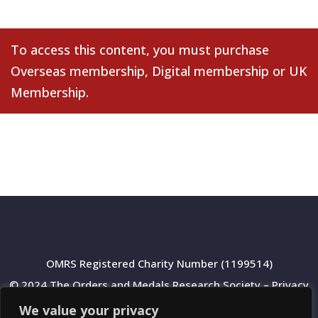
To access this content, you must purchase
Overseas membership
,
Digital membership
or
UK
Membership
.
OMRS Registered Charity Number (1199514)
© 2024 The Orders and Medals Research Society –
Privacy
Policy
We value your privacy