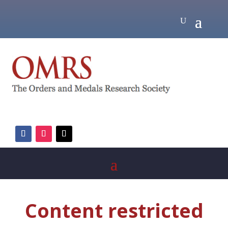
Content restricted