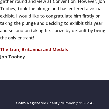
gather round and view at Convention. However, Jon
Toohey, took the plunge and has entered a virtual
exhibit. I would like to congratulate him firstly on
taking the plunge and deciding to exhibit this year
and second on taking first prize by default by being
the only entrant!
The Lion, Britannia and Medals
Jon Toohey
OMRS Registered Charity Number (1199514)