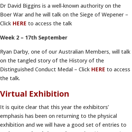
Dr David Biggins is a well-known authority on the
Boer War and he will talk on the Siege of Wepener –
Click
HERE
to access the talk
Week 2 – 17th September
Ryan Darby, one of our Australian Members, will talk
on the tangled story of the History of the
Distinguished Conduct Medal – Click
HERE
to access
the talk.
Virtual Exhibition
It is quite clear that this year the exhibitors’
emphasis has been on returning to the physical
exhibition and we will have a good set of entries to