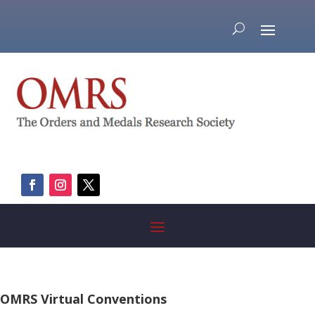
OMRS Virtual Conventions