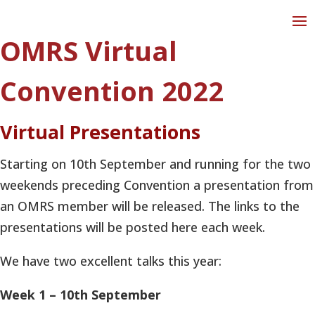
OMRS Virtual
Convention 2022
Virtual Presentations
Starting on 10th September and running for the two
weekends preceding Convention a presentation from
an OMRS member will be released. The links to the
presentations will be posted here each week.
We have two excellent talks this year:
Week 1 – 10th September