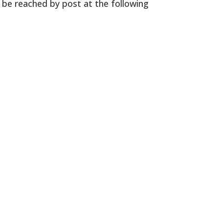
o be reached by post at the following