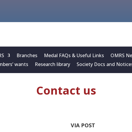
RS
Branches
Medal FAQs & Useful Links
OMRS New
bers’ wants
Research library
Society Docs and Notice
Contact us
VIA POST