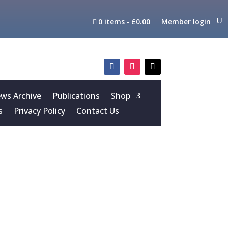
0 items
£0.00
Member login
s Archive
Publications
Shop
s
Privacy Policy
Contact Us