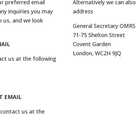
ur preferred email
Alternatively we can als
any inquiries you may
address
o us, and we look
General Secretary OMRS
71-75 Shelton Street
AIL
Covent Garden
London, WC2H 9JQ
act us at the following
T EMAIL
 contact us at the