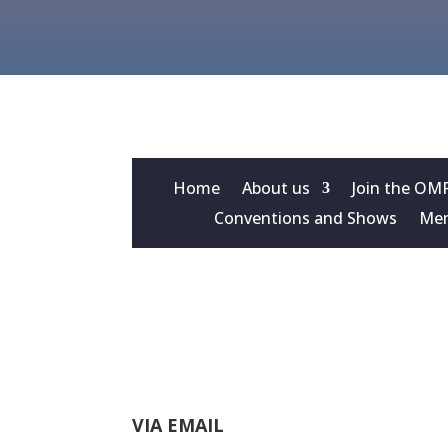
Home
About us
Join the OM
Conventions and Shows
Mem
VIA EMAIL