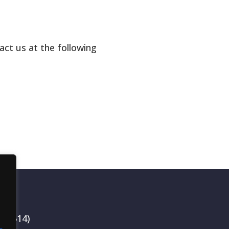
act us at the following
199514)