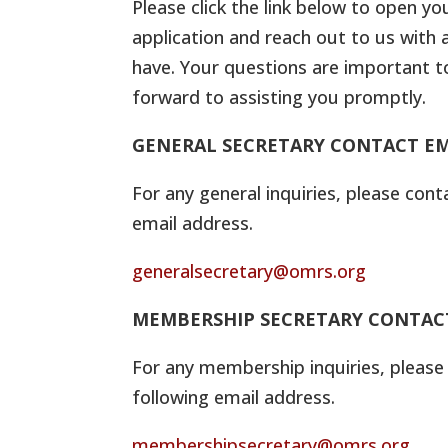
Please click the link below to open yo
application and reach out to us with 
have. Your questions are important t
forward to assisting you promptly.
GENERAL SECRETARY CONTACT EM
For any general inquiries, please cont
email address.
generalsecretary@omrs.org
MEMBERSHIP SECRETARY CONTAC
For any membership inquiries, please
following email address.
membershipsecretary@omrs.org