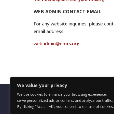
WEB ADMIN CONTACT EMAIL
For any website inquiries, please cont
email address.
webadmin@omrs.org
We value your privacy
We use cookies to enhance your browsing experience,
serve personalized ads or content, and analyze our traffic.
By clicking "Accept All", you consent to our use of cookies.
OMRS Registered Charity Number (1