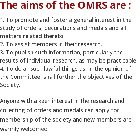
The aims of the OMRS are :
To promote and foster a general interest in the
study of orders, decorations and medals and all
matters related thereto.
To assist members in their research.
To publish such information, particularly the
results of individual research, as may be practicable.
To do all such lawful things as, in the opinion of
the Committee, shall further the objectives of the
Society.
Anyone with a keen interest in the research and
collecting of orders and medals can apply for
membership of the society and new members are
warmly welcomed.