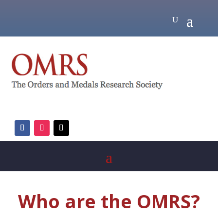
Who are the OMRS?