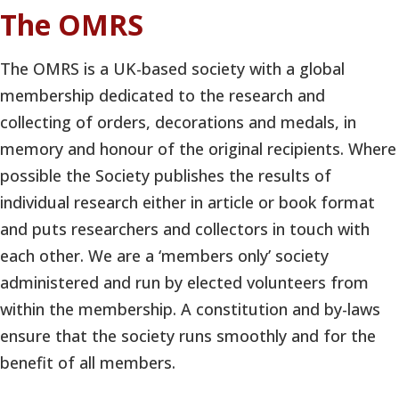
The OMRS
The OMRS is a UK-based society with a global
membership dedicated to the research and
collecting of orders, decorations and medals, in
memory and honour of the original recipients. Where
possible the Society publishes the results of
individual research either in article or book format
and puts researchers and collectors in touch with
each other. We are a ‘members only’ society
administered and run by elected volunteers from
within the membership. A constitution and by-laws
ensure that the society runs smoothly and for the
benefit of all members.