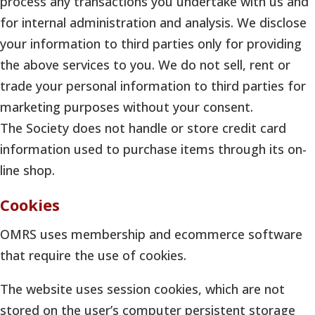
process any transactions you undertake with us and
for internal administration and analysis. We disclose
your information to third parties only for providing
the above services to you. We do not sell, rent or
trade your personal information to third parties for
marketing purposes without your consent.
The Society does not handle or store credit card
information used to purchase items through its on-
line shop.
Cookies
OMRS uses membership and ecommerce software
that require the use of cookies.
The website uses session cookies, which are not
stored on the user’s computer persistent storage