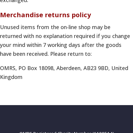
exchanged.
Merchandise returns policy
Unused items from the on-line shop may be
returned with no explanation required if you change
your mind within 7 working days after the goods
have been received. Please return to:
OMRS, PO Box 18098, Aberdeen, AB23 9BD, United
Kingdom