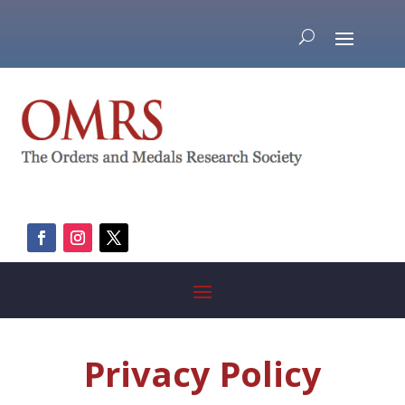
Privacy Policy