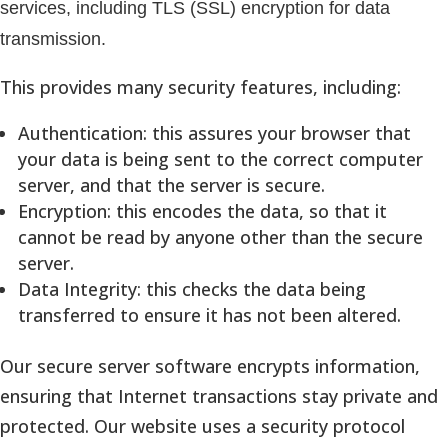
services, including TLS (SSL) encryption for data
transmission.
This provides many security features, including:
Authentication: this assures your browser that
your data is being sent to the correct computer
server, and that the server is secure.
Encryption: this encodes the data, so that it
cannot be read by anyone other than the secure
server.
Data Integrity: this checks the data being
transferred to ensure it has not been altered.
Our secure server software encrypts information,
ensuring that Internet transactions stay private and
protected. Our website uses a security protocol