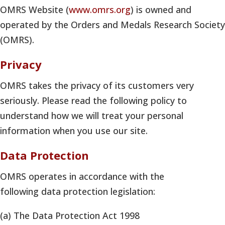
OMRS Website (
www.omrs.org
) is owned and
operated by the Orders and Medals Research Society
(OMRS).
Privacy
OMRS takes the privacy of its customers very
seriously. Please read the following policy to
understand how we will treat your personal
information when you use our site.
Data Protection
OMRS operates in accordance with the
following data protection legislation:
(a) The Data Protection Act 1998