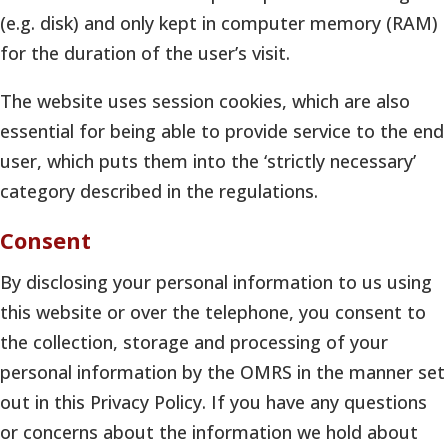
(e.g. disk) and only kept in computer memory (RAM)
for the duration of the user’s visit.
The website uses session cookies, which are also
essential for being able to provide service to the end
user, which puts them into the ‘strictly necessary’
category described in the regulations.
Consent
By disclosing your personal information to us using
this website or over the telephone, you consent to
the collection, storage and processing of your
personal information by the OMRS in the manner set
out in this Privacy Policy. If you have any questions
or concerns about the information we hold about