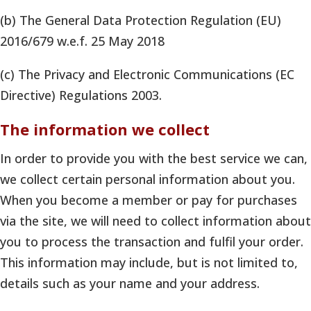
(b) The General Data Protection Regulation (EU)
2016/679 w.e.f. 25 May 2018
(c) The Privacy and Electronic Communications (EC
Directive) Regulations 2003.
The information we collect
In order to provide you with the best service we can,
we collect certain personal information about you.
When you become a member or pay for purchases
via the site, we will need to collect information about
you to process the transaction and fulfil your order.
This information may include, but is not limited to,
details such as your name and your address.