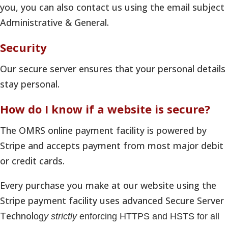
you, you can also contact us using the email subject
Administrative & General.
Security
Our secure server ensures that your personal details
stay personal.
How do I know if a website is secure?
The OMRS online payment facility is powered by
Stripe and accepts payment from most major debit
or credit cards.
Every purchase you make at our website using the
Stripe payment facility uses advanced Secure Server
Technol
og
y strictly
enforcing HTTPS and HSTS for all