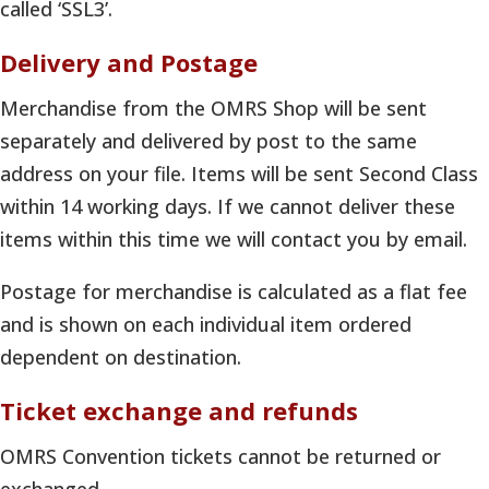
called ‘SSL3’.
Delivery and Postage
Merchandise from the OMRS Shop will be sent
separately and delivered by post to the same
address on your file. Items will be sent Second Class
within 14 working days. If we cannot deliver these
items within this time we will contact you by email.
Postage for merchandise is calculated as a flat fee
and is shown on each individual item ordered
dependent on destination.
Ticket exchange and refunds
OMRS Convention tickets cannot be returned or