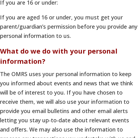
If you are 16 or under:
If you are aged 16 or under, you must get your
parent/guardian’s permission before you provide any
personal information to us.
What do we do with your personal
information?
The OMRS uses your personal information to keep
you informed about events and news that we think
will be of interest to you. If you have chosen to
receive them, we will also use your information to
provide you email bulletins and other email alerts
letting you stay up-to-date about relevant events
and offers. We may also use the information to