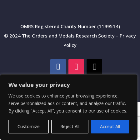
OMRS Registered Charity Number (1199514)
© 2024 The Orders and Medals Research Society –
Privacy
Policy
We value your privacy
We use cookies to enhance your browsing experience,
serve personalized ads or content, and analyze our traffic.
By clicking "Accept All", you consent to our use of cookies.
Customize
Reject All
Accept All