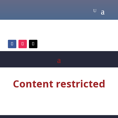
Content restricted