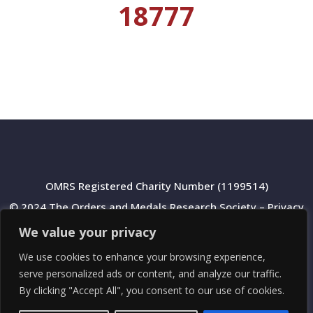
18777
OMRS Registered Charity Number (1199514)
© 2024 The Orders and Medals Research Society –
Privacy
Policy
We value your privacy
We use cookies to enhance your browsing experience,
serve personalized ads or content, and analyze our traffic.
By clicking "Accept All", you consent to our use of cookies.