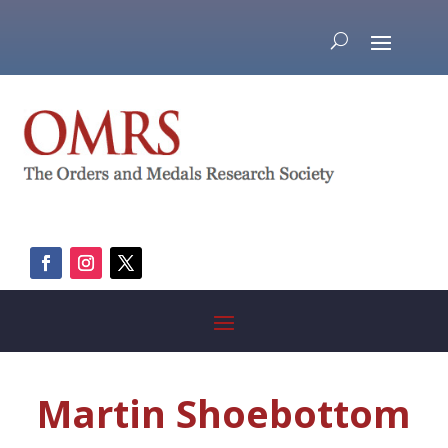
Martin Shoebottom