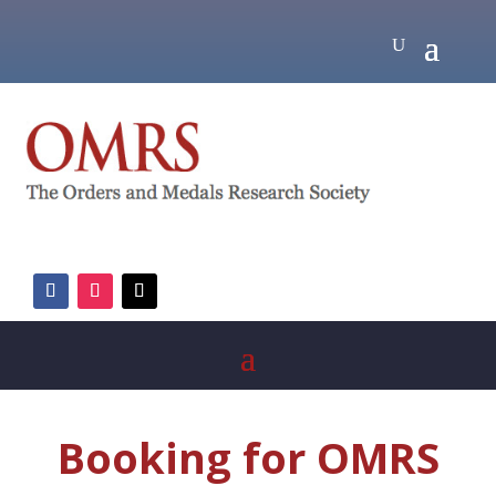
Booking for OMRS