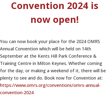
Convention 2024 is
now open!
You can now book your place for the 2024 OMRS
Annual Convention which will be held on 14th
September at the Kents Hill Park Conference &
Training Centre in Milton Keynes. Whether coming
for the day, or making a weekend of it, there will be
plenty to see and do. Book now for Convention at:
https://www.omrs.org/conventions/omrs-annual-
convention-2024