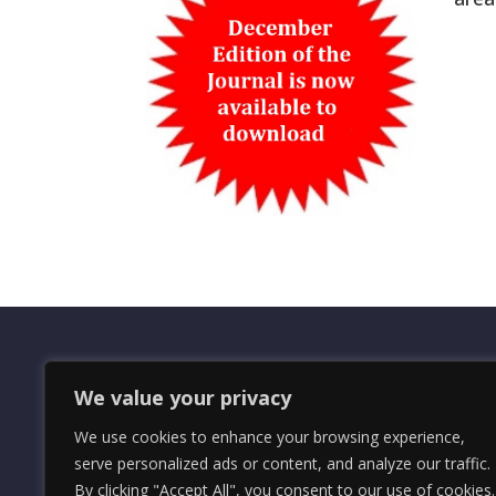
We value your privacy
OMRS Registered Charity Number (1
We use cookies to enhance your browsing experience,
© 2024 The Orders and Medals Resea
serve personalized ads or content, and analyze our traffic.
By clicking "Accept All", you consent to our use of cookies.