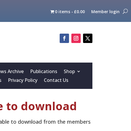
0 items
£0.00
Member login
s Archive
Publications
Shop
s
Privacy Policy
Contact Us
e to download
ailable to download from the members