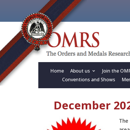
Home
About us
Join the OM
Conventions and Shows
Mem
December 202
The 
area