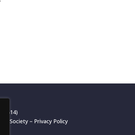
199514)
rch Society –
Privacy Policy