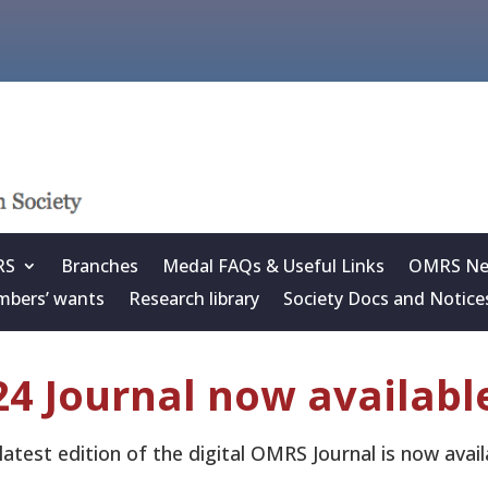
RS
Branches
Medal FAQs & Useful Links
OMRS New
bers’ wants
Research library
Society Docs and Notice
4 Journal now availabl
latest edition of the digital OMRS Journal is now av
.