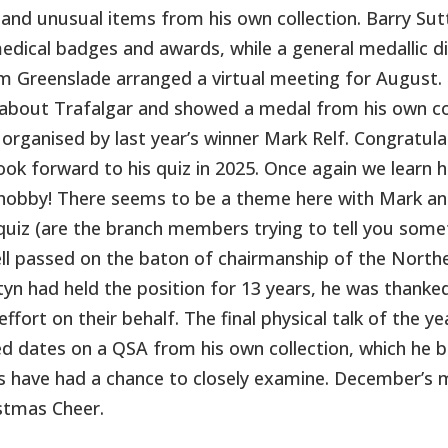
 and unusual items from his own collection. Barry Sut
edical badges and awards, while a general medallic d
 Greenslade arranged a virtual meeting for August. P
 about Trafalgar and showed a medal from his own co
 organised by last year’s winner Mark Relf. Congratula
ook forward to his quiz in 2025. Once again we learn h
hobby! There seems to be a theme here with Mark and
quiz (are the branch members trying to tell you som
ll passed on the baton of chairmanship of the Nort
yn had held the position for 13 years, he was thanked
effort on their behalf. The final physical talk of the 
ed dates on a QSA from his own collection, which he
s have had a chance to closely examine. December’s me
stmas Cheer.