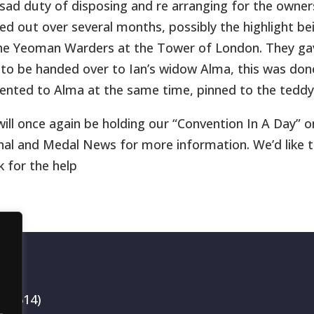
sad duty of disposing and re arranging for the owner
ied out over several months, possibly the highlight 
he Yeoman Warders at the Tower of London. They ga
t to be handed over to Ian’s widow Alma, this was don
ented to Alma at the same time, pinned to the teddy
ill once again be holding our “Convention In A Day” on
nal and Medal News for more information. We’d like 
k for the help
199514)