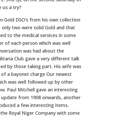
 us a try?
n Gold DSO’s from his own collection
d, only two were solid Gold and that
ched to the medical services in some
eer of each person which was well
onversation was had about the
itaria Club gave a very different talk
d by those taking part. His wife was
on of a bayonet charge Our newest
ch was well followed up by other
. Paul Mitchell gave an interesting
to update from 1908 onwards, another
oduced a few interesting items.
n the Royal Niger Company with some