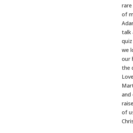
rare
of m
Adam
talk
quiz
we l
our 
the 
Love
Mart
and 
rais
of u
Chri