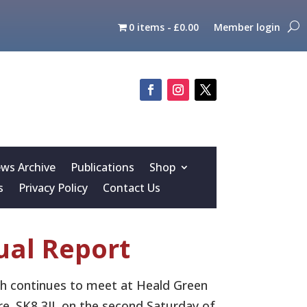
0 items
£0.00
Member login
s Archive
Publications
Shop
s
Privacy Policy
Contact Us
al Report
ch continues to meet at Heald Green
re. SK8 3JL on the second Saturday of