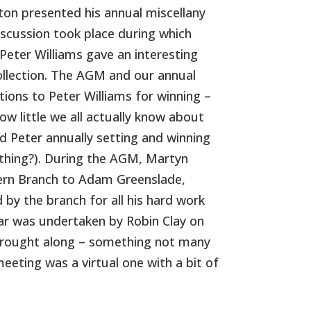
ton presented his annual miscellany
iscussion took place during which
eter Williams gave an interesting
llection. The AGM and our annual
tions to Peter Williams for winning –
ow little we all actually know about
 Peter annually setting and winning
ething?). During the AGM, Martyn
hern Branch to Adam Greenslade,
 by the branch for all his hard work
year was undertaken by Robin Clay on
 brought along – something not many
eting was a virtual one with a bit of