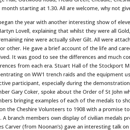
 month starting at 1.30. All are welcome, why not give
egan the year with another interesting show of eleve
artyn Lovell, explaining that whilst they were all Gol
remaining nine were actually silver Gilt. All were atta
or other. He gave a brief account of the life and car
ived. It was good to see the differences and much c
erences from each era. Stuart Hall of the Stockport Mil
entrating on WW1 trench raids and the equipment use
ctive participant, especially during the demonstrati
er Gary Coker, spoke about the Order of St John whi
ers bringing examples of each of the medals to show
 on the Cheshire Volunteers to 1908 with a promise 
. A branch members own display of civilian medals pr
s Carver (from Noonan’s) gave an interesting talk o