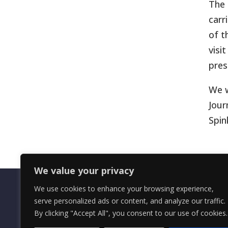
The 
carr
of t
visi
pres
We w
Jour
Spin
We value your privacy
We use cookies to enhance your browsing experience,
serve personalized ads or content, and analyze our traffic.
By clicking "Accept All", you consent to our use of cookies.
OMRS Registered Charity Number (1