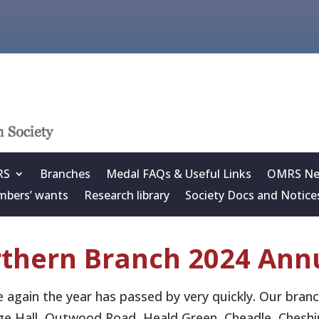
RS
Branches
Medal FAQs & Useful Links
OMRS New
bers’ wants
Research library
Society Docs and Notice
thern Branch 2024 Annu
 again the year has passed by very quickly. Our bran
age Hall, Outwood Road, Heald Green, Cheadle, Cheshi