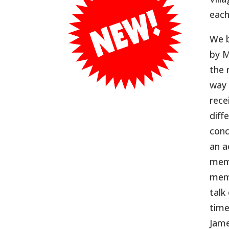
each
We b
by M
the 
way 
rece
diff
conc
an a
memb
memb
talk
time
Jame