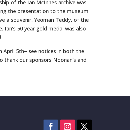
ship of the Ian McInnes archive was
being the presentation to the museum
ve a souvenir, Yeoman Teddy, of the
e. Ian’s 50 year gold medal was also
!
 April 5th– see notices in both the
to thank our sponsors Noonan’s and