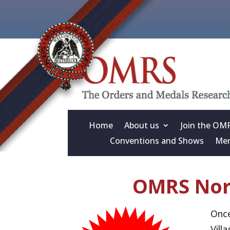
Home
About us
Join the OM
Conventions and Shows
Mem
OMRS Nor
Once
Vill