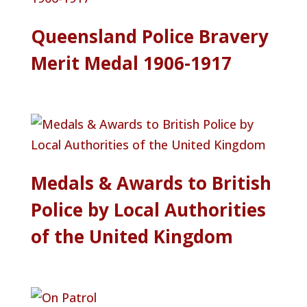
Queensland Police Bravery
Merit Medal 1906-1917
Medals & Awards to British
Police by Local Authorities
of the United Kingdom