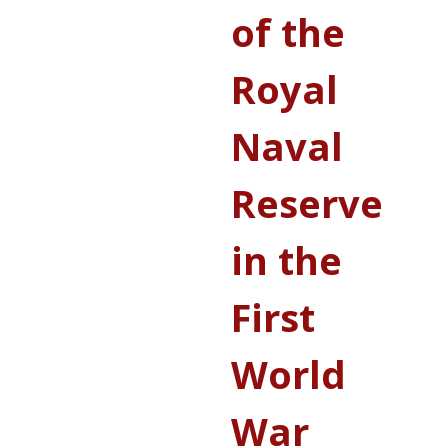
of the
Royal
Naval
Reserve
in the
First
World
War