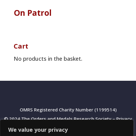
On Patrol
Cart
No products in the basket.
OMRS Registered Charity Number (1199514)
© 2024 The Orders and Medals Research Society –
Privacy
Policy
We value your privacy