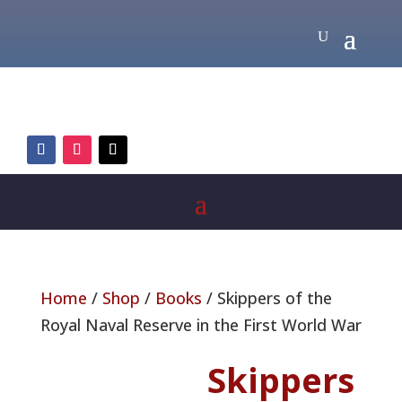
Home
/
Shop
/
Books
/ Skippers of the
Royal Naval Reserve in the First World War
Skippers