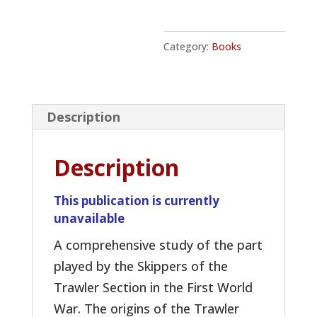
Category:
Books
Description
Description
This publication is currently
unavailable
A comprehensive study of the part
played by the Skippers of the
Trawler Section in the First World
War. The origins of the Trawler