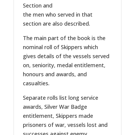
Section and
the men who served in that
section are also described.
The main part of the book is the
nominal roll of Skippers which
gives details of the vessels served
on, seniority, medal entitlement,
honours and awards, and
casualties.
Separate rolls list long service
awards, Silver War Badge
entitlement, Skippers made
prisoners of war, vessels lost and
successes against enemy