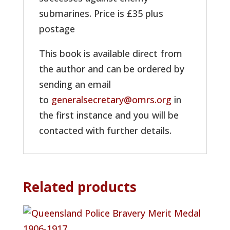
submarines. Price is £35 plus
postage
This book is available direct from
the author and can be ordered by
sending an email
to
generalsecretary@omrs.org
in
the first instance and you will be
contacted with further details.
Related products