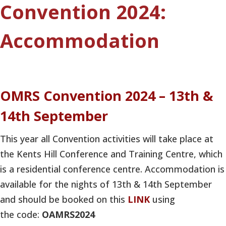
Convention 2024:
Accommodation
OMRS Convention 2024 – 13th &
14th September
This year all Convention activities will take place at
the Kents Hill Conference and Training Centre, which
is a residential conference centre. Accommodation is
available for the nights of 13th & 14th September
and should be booked on this
LINK
using
the code:
OAMRS2024