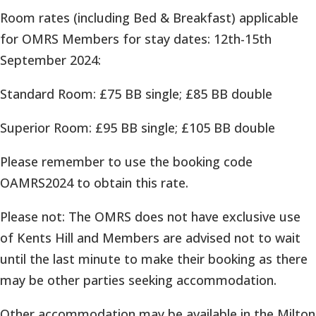
Room rates (including Bed & Breakfast) applicable
for OMRS Members for stay dates: 12th-15th
September 2024:
Standard Room: £75 BB single; £85 BB double
Superior Room: £95 BB single; £105 BB double
Please remember to use the booking code
OAMRS2024 to obtain this rate.
Please not: The OMRS does not have exclusive use
of Kents Hill and Members are advised not to wait
until the last minute to make their booking as there
may be other parties seeking accommodation.
Other accommodation may be available in the Milton