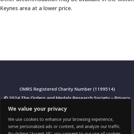
Keynes area at a lower price.
OMRS Registered Charity Number (1199514)
© 2024 The Orders and Medals Research Society –
Privacy
Policy
We value your privacy
We use cookies to enhance your browsing experience,
serve personalized ads or content, and analyze our traffic.
By clicking "Accept All", you consent to our use of cookies.