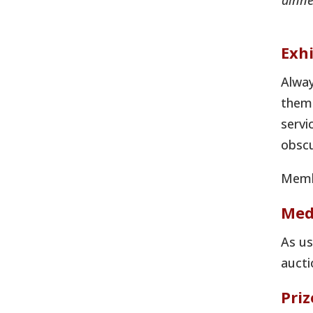
dinne
Exhi
Alway
theme
servi
obscu
Membe
Med
As us
aucti
Pri