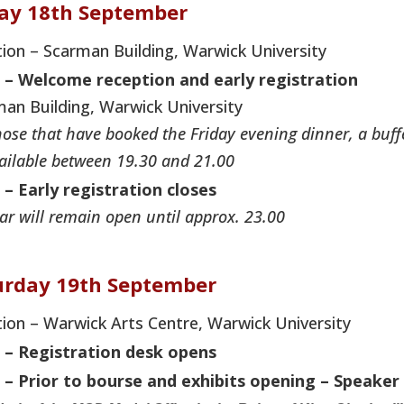
day 18th September
ion – Scarman Building, Warwick University
 –
Welcome reception and early registration
an Building, Warwick University
hose that have booked the Friday evening dinner, a buff
ailable between 19.30 and 21.00
 – Early registration closes
ar will remain open until approx. 23.00
urday 19th September
ion – Warwick Arts Centre, Warwick University
0 – Registration desk opens
 – Prior to bourse and exhibits opening – Speaker