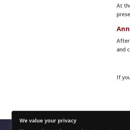
At th
prese
Ann
After
and c
If yo
We value your privacy