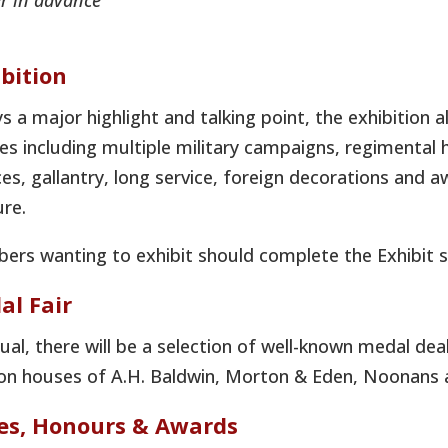
r in advance
bition
s a major highlight and talking point, the exhibition 
s including multiple military campaigns, regimental 
ces, gallantry, long service, foreign decorations an
re.
rs wanting to exhibit should complete the Exhibit s
al Fair
ual, there will be a selection of well-known medal dea
on houses of A.H. Baldwin, Morton & Eden, Noonans 
zes, Honours & Awards