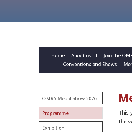
Home
About us
Join the OM
Conventions and Shows
Mem
Me
OMRS Medal Show 2026
This 
Programme
the w
Exhibition