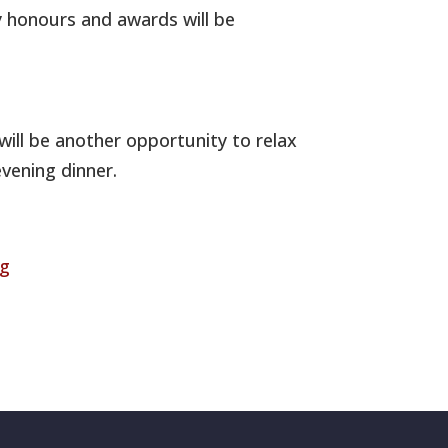
y honours and awards will be
 will be another opportunity to relax
vening dinner.
rg