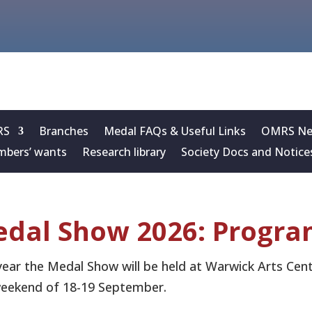
RS
Branches
Medal FAQs & Useful Links
OMRS New
bers’ wants
Research library
Society Docs and Notice
dal Show 2026: Progr
year the Medal Show will be held at Warwick Arts Cent
eekend of 18-19 September.