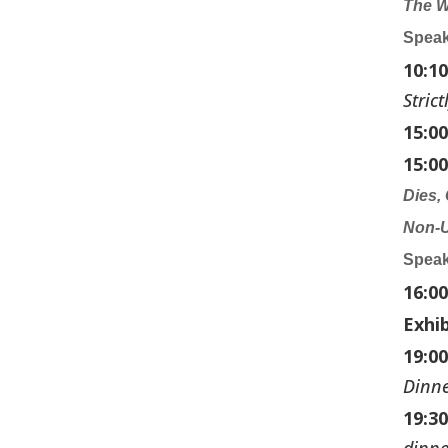
The W
Speak
10:1
Stric
15:0
15:00
Dies,
Non-
Speak
16:0
Exhi
19:00
Dinn
19:3