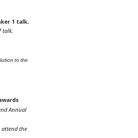
ker 1 talk.
 talk.
ution to the
 awards
tend Annual
 attend the