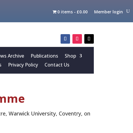
0 items
£0.00
Member login
s Archive
Publications
Shop
s
Privacy Policy
Contact Us
amme
re, Warwick University, Coventry, on