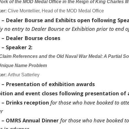
ork of the MOD Medal Office in the Reign of King Charles III
er:
Clive Montellier, Head of the MOD Medal Office
0 – Dealer Bourse and Exhibits open following Spea
tly no entry to Dealer Bourse or Exhibition prior to end of
0 – Dealer Bourse closes
 – Speaker 2:
 Claim References and the Old Naval War Medal: A Partial Sol
Unique Name Problem
er:
Arthur Satterley
0 – Presentation of exhibition awards
bition and event closes following presentation of
 – Drinks reception
for those who have booked to at
er
0 – OMRS Annual Dinner
for those who have booked to