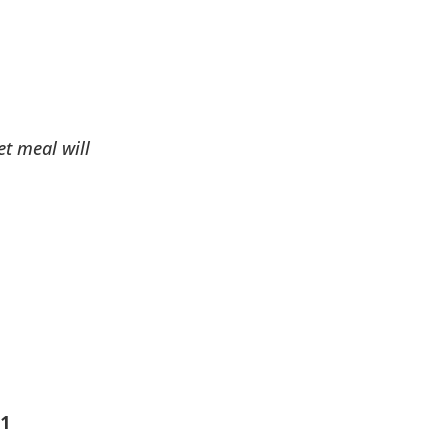
et meal will
 1