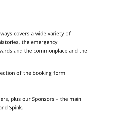
always covers a wide variety of
histories, the emergency
d awards and the commonplace and the
ection of the booking form.
lers, plus our Sponsors – the main
and Spink.