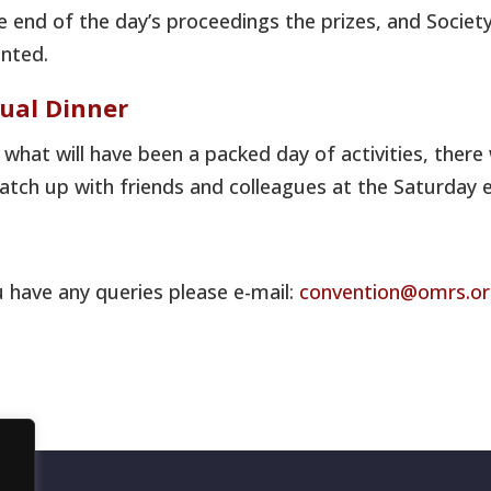
e end of the day’s proceedings the prizes, and Societ
nted.
ual Dinner
 what will have been a packed day of activities, there
atch up with friends and colleagues at the Saturday e
u have any queries please e-mail:
convention@omrs.o