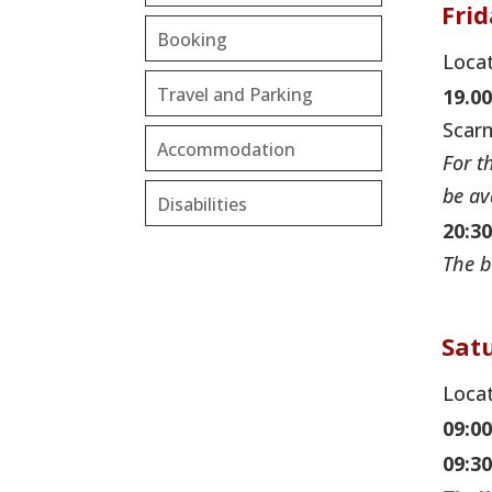
Fri
Booking
Locat
Travel and Parking
19.00
Scarm
Accommodation
For t
be av
Disabilities
20:30
The b
Sat
Locat
09:0
09:30