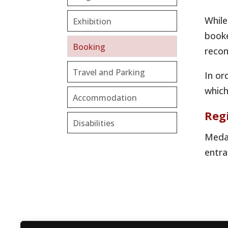
While
Exhibition
booke
Booking
recom
Travel and Parking
In or
which
Accommodation
Reg
Disabilities
Medal
entra