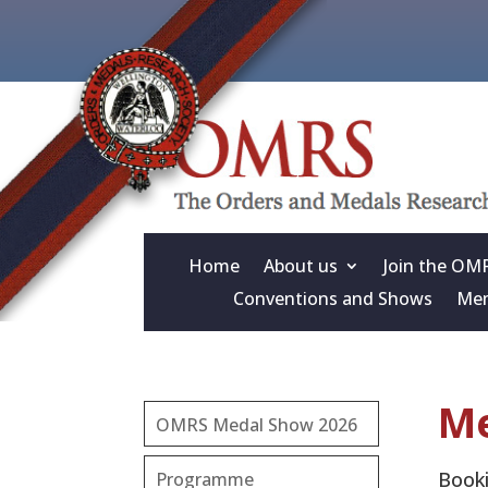
Home
About us
Join the OM
Conventions and Shows
Mem
Me
OMRS Medal Show 2026
Booki
Programme