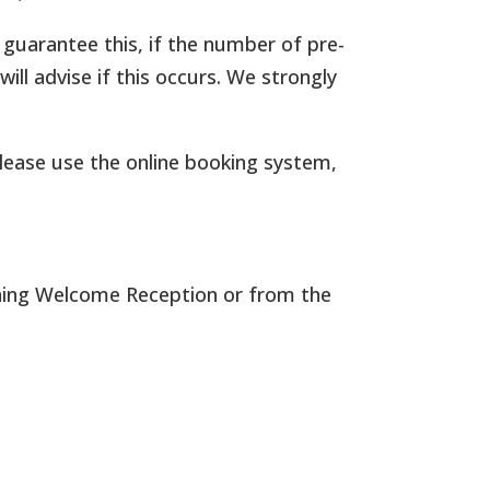
 guarantee this, if the number of pre-
ll advise if this occurs. We strongly
please use the online booking system,
vening Welcome Reception or from the