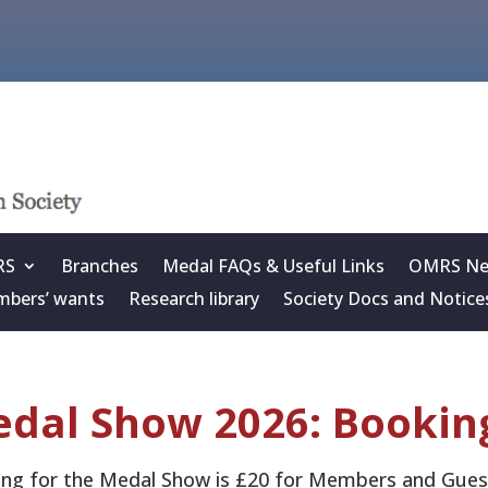
RS
Branches
Medal FAQs & Useful Links
OMRS New
bers’ wants
Research library
Society Docs and Notice
dal Show 2026: Bookin
ng for the Medal Show is £20 for Members and Gues