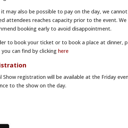
 it may also be possible to pay on the day, we cannot
d attendees reaches capacity prior to the event. We wi
mend booking early to avoid disappointment.
der to book your ticket or to book a place at dinner, 
 you can find by clicking
here
istration
 Show registration will be available at the Friday e
nce to the show on the day.