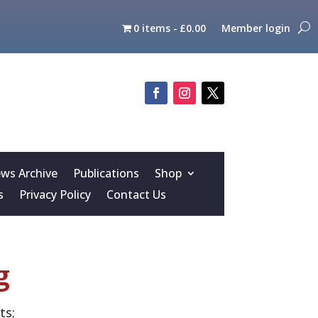
0 items
£0.00
Member login
s Archive
Publications
Shop
s
Privacy Policy
Contact Us
g
ts;