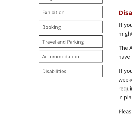
Disa
Exhibition
If yo
Booking
might
Travel and Parking
The A
have 
Accommodation
If yo
Disabilities
weeke
requi
in pla
Pleas