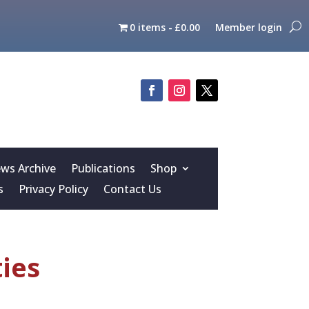
0 items
£0.00
Member login
s Archive
Publications
Shop
s
Privacy Policy
Contact Us
ties