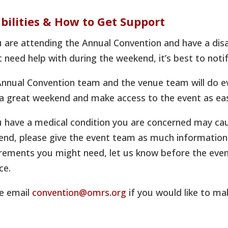
bilities & How to Get Support
u are attending the Annual Convention and have a disa
 need help with during the weekend, it’s best to noti
nnual Convention team and the venue team will do e
a great weekend and make access to the event as eas
u have a medical condition you are concerned may ca
nd, please give the event team as much information i
rements you might need, let us know before the even
ce.
e email
convention@omrs.org
if you would like to ma