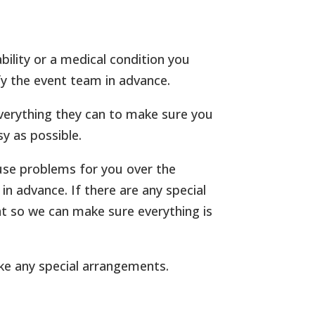
bility or a medical condition you
fy the event team in advance.
verything they can to make sure you
y as possible.
use problems for you over the
n advance. If there are any special
t so we can make sure everything is
ke any special arrangements.