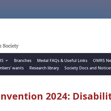
RS
Branches
Medal FAQs & Useful Links
OMRS New
bers’ wants
Research library
Society Docs and Notice
nvention 2024: Disabili