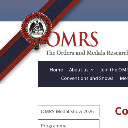
Home
About us
Join the OM
Conventions and Shows
Mem
Co
OMRS Medal Show 2026
Programme